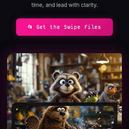
time, and lead with clarity.
📂 Get the Swipe Files