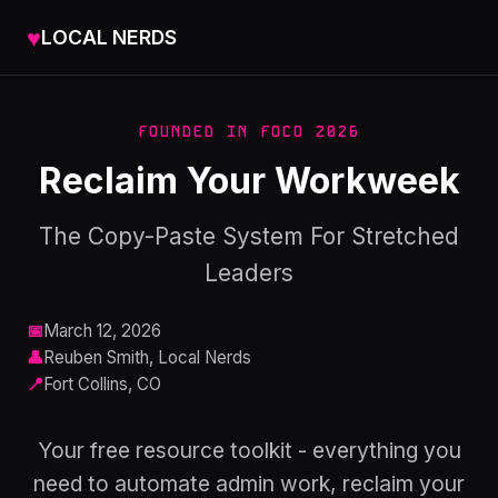
♥
LOCAL NERDS
FOUNDED IN FOCO 2026
Reclaim Your Workweek
The Copy-Paste System For Stretched
Leaders
📅
March 12, 2026
👤
Reuben Smith, Local Nerds
📍
Fort Collins, CO
Your free resource toolkit - everything you
need to automate admin work, reclaim your