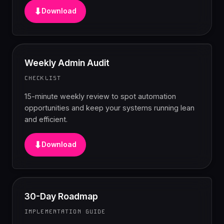
⬇
Download
Weekly Admin Audit
CHECKLIST
15-minute weekly review to spot automation
opportunities and keep your systems running lean
and efficient.
⬇
Download
30-Day Roadmap
IMPLEMENTATION GUIDE