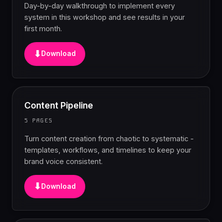
Day-by-day walkthrough to implement every
system in this workshop and see results in your
first month.
⬇
Download
Content Pipeline
5 PAGES
Turn content creation from chaotic to systematic -
templates, workflows, and timelines to keep your
brand voice consistent.
⬇
Download