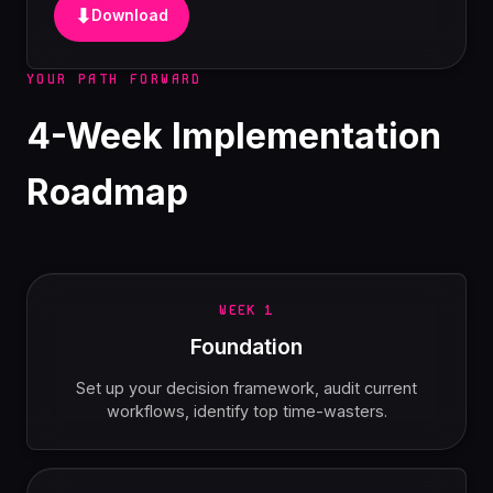
⬇
Download
YOUR PATH FORWARD
4-Week Implementation
Roadmap
WEEK 1
Foundation
Set up your decision framework, audit current
workflows, identify top time-wasters.