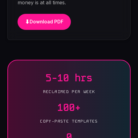
money is at all times.
⬇
Download PDF
5-10 hrs
RECLAIMED PER WEEK
100+
COPY-PASTE TEMPLATES
0