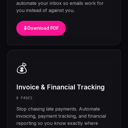
automate your inbox so emails work for
you instead of against you.
⬇
Download PDF
💰
Invoice & Financial Tracking
8 PAGES
Stop chasing late payments. Automate
invoicing, payment tracking, and financial
reporting so you know exactly where