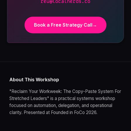
reu@localnerds.co
Book a Free Strategy Call
→
About This Workshop
"Reclaim Your Workweek: The Copy-Paste System For
Stretched Leaders" is a practical systems workshop
focused on automation, delegation, and operational
clarity. Presented at Founded in FoCo 2026.