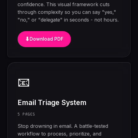
confidence. This visual framework cuts
through complexity so you can say "yes,"
"no," or "delegate" in seconds - not hours.
⬇
Download PDF
📧
Email Triage System
5 PAGES
Stop drowning in email. A battle-tested
workflow to process, prioritize, and