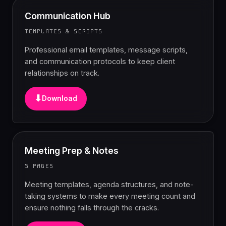
Communication Hub
TEMPLATES & SCRIPTS
Professional email templates, message scripts,
and communication protocols to keep client
relationships on track.
⬇
Download
Meeting Prep & Notes
5 PAGES
Meeting templates, agenda structures, and note-
taking systems to make every meeting count and
ensure nothing falls through the cracks.