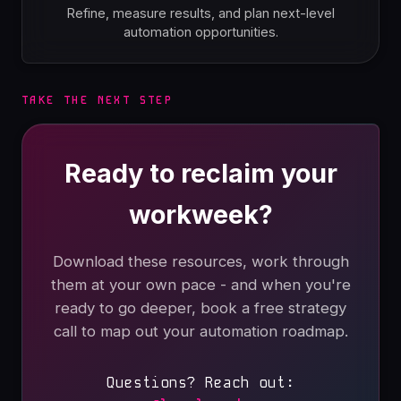
Refine, measure results, and plan next-level
automation opportunities.
TAKE THE NEXT STEP
Ready to reclaim your
workweek?
Download these resources, work through
them at your own pace - and when you're
ready to go deeper, book a free strategy
call to map out your automation roadmap.
Questions? Reach out: