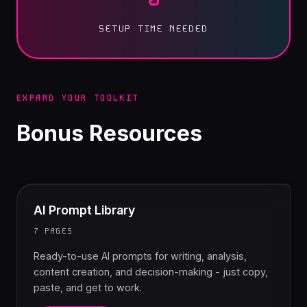
SETUP TIME NEEDED
EXPAND YOUR TOOLKIT
Bonus Resources
AI Prompt Library
7 PAGES
Ready-to-use AI prompts for writing, analysis,
content creation, and decision-making - just copy,
paste, and get to work.