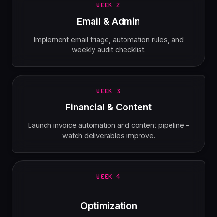
WEEK 2
Email & Admin
Implement email triage, automation rules, and
weekly audit checklist.
WEEK 3
Financial & Content
Launch invoice automation and content pipeline -
watch deliverables improve.
WEEK 4
Optimization