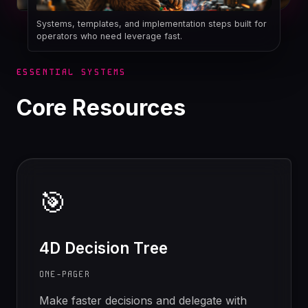
Systems, templates, and implementation steps built for
operators who need leverage fast.
ESSENTIAL SYSTEMS
Core Resources
🎯
4D Decision Tree
ONE-PAGER
Make faster decisions and delegate with