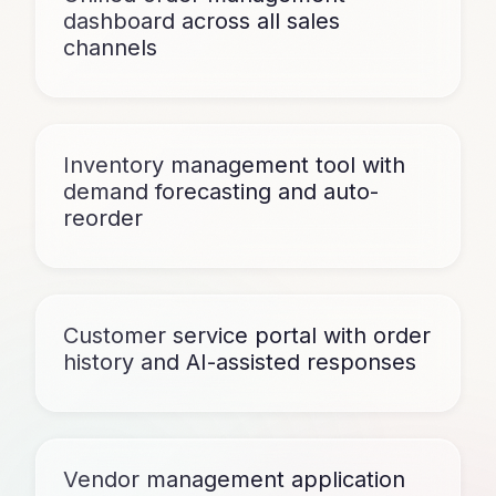
dashboard across all sales
channels
Inventory management tool with
demand forecasting and auto-
reorder
Customer service portal with order
history and AI-assisted responses
Vendor management application