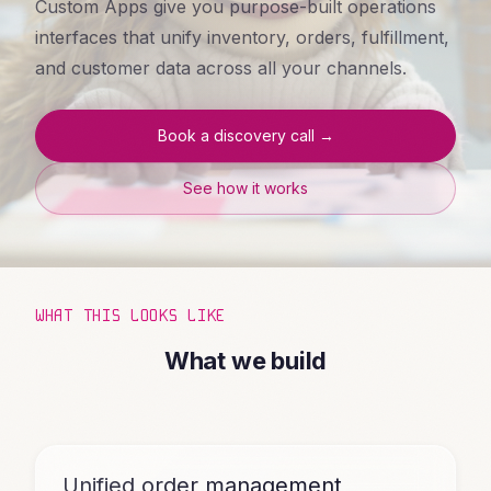
Custom Apps give you purpose-built operations
interfaces that unify inventory, orders, fulfillment,
and customer data across all your channels.
Book a discovery call →
See how it works
WHAT THIS LOOKS LIKE
What we build
Unified order management