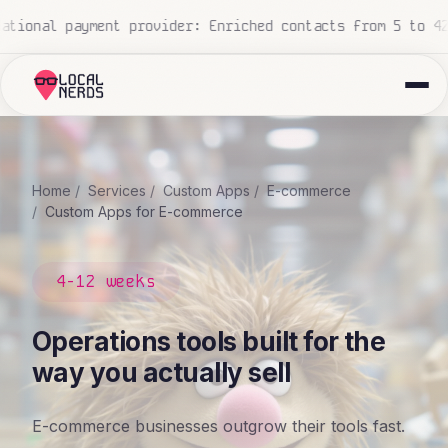
nal construction company: 700+ proposals processed, zero
Home
Services
Custom Apps
E-commerce
Custom Apps for E-commerce
4-12 weeks
Operations tools built for the
way you actually sell
E-commerce businesses outgrow their tools fast.