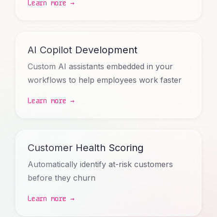
Learn more →
AI Copilot Development
Custom AI assistants embedded in your
workflows to help employees work faster
Learn more →
Customer Health Scoring
Automatically identify at-risk customers
before they churn
Learn more →