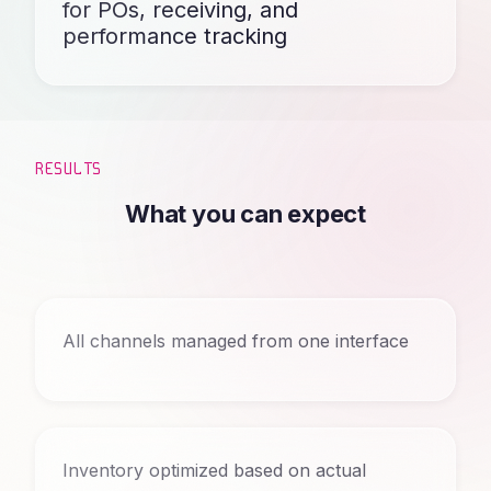
for POs, receiving, and
performance tracking
RESULTS
What you can expect
All channels managed from one interface
Inventory optimized based on actual