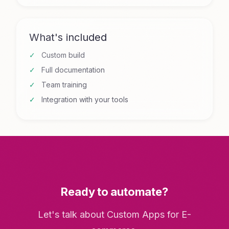
What's included
Custom build
Full documentation
Team training
Integration with your tools
Ready to automate?
Let's talk about Custom Apps for E-