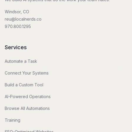
Windsor, CO
reu@localnerds.co
970.800.1295
Services
Automate a Task
Connect Your Systems
Build a Custom Tool
AI-Powered Operations
Browse All Automations
Training
SEO-Optimized Websites