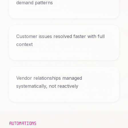
demand patterns
Customer issues resolved faster with full
context
Vendor relationships managed
systematically, not reactively
AUTOMATIONS