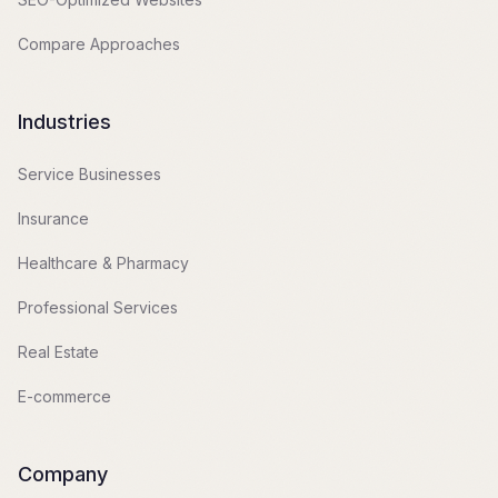
Compare Approaches
Industries
Service Businesses
Insurance
Healthcare & Pharmacy
Professional Services
Real Estate
E-commerce
Company