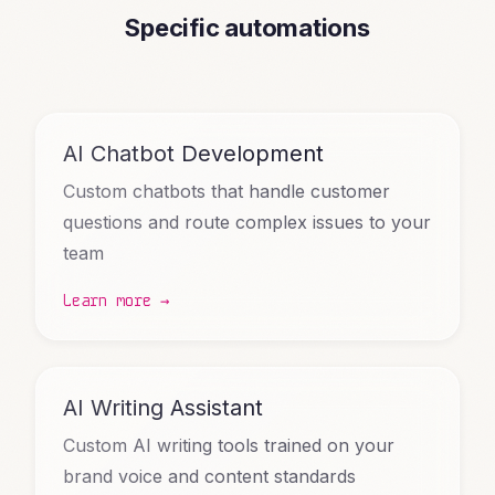
Specific automations
AI Chatbot Development
Custom chatbots that handle customer
questions and route complex issues to your
team
Learn more →
AI Writing Assistant
Custom AI writing tools trained on your
brand voice and content standards