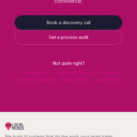
commerce.
Book a discovery call
Get a process audit
Not quite right?
See other E-
See other Custom
Compare
commerce solutions
Apps options
approaches
We build AI systems that do the work your team hates.