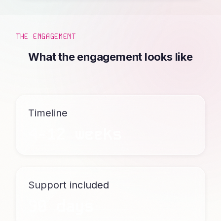
THE ENGAGEMENT
What the engagement looks like
Timeline
4-12 weeks
Support included
90 days