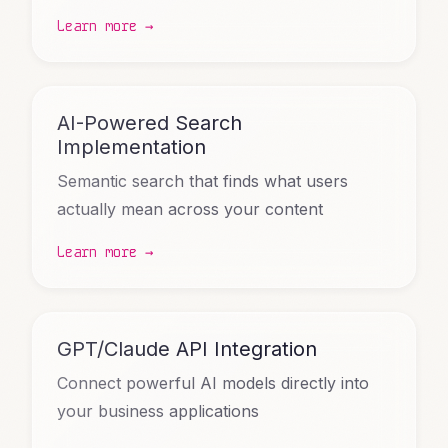
Learn more →
AI-Powered Search
Implementation
Semantic search that finds what users
actually mean across your content
Learn more →
GPT/Claude API Integration
Connect powerful AI models directly into
your business applications