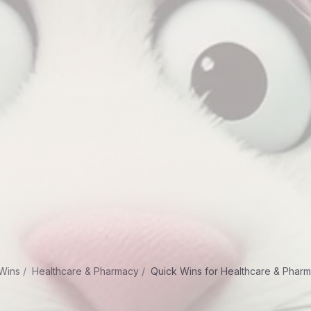
Wins
Healthcare & Pharmacy
Quick Wins for Healthcare & Phar