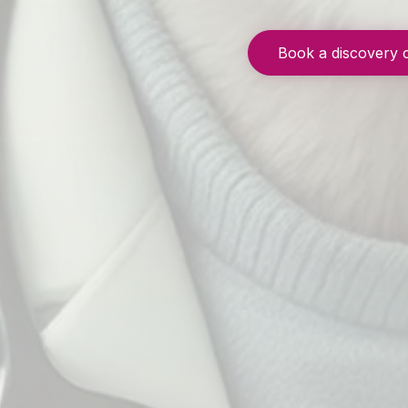
Book a discovery 