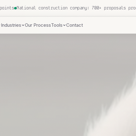
ndles 500+ patient inquiries daily
Local HVAC contractor
Industries
Our Process
Tools
Contact