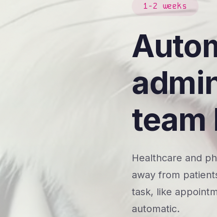
1-2 weeks
Autom
admin
team 
Healthcare and pha
away from patients
task, like appointm
automatic.