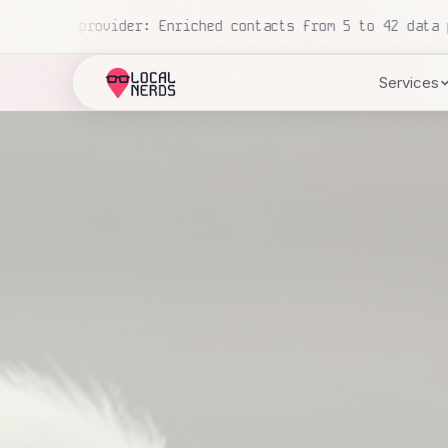
d automatically this week
Regional pharmacy chain: AI ha
Services