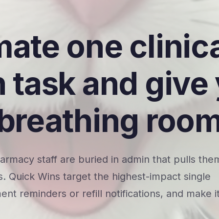
ate one clinic
 task and give
breathing roo
rmacy staff are buried in admin that pulls the
. Quick Wins target the highest-impact single
ent reminders or refill notifications, and make i