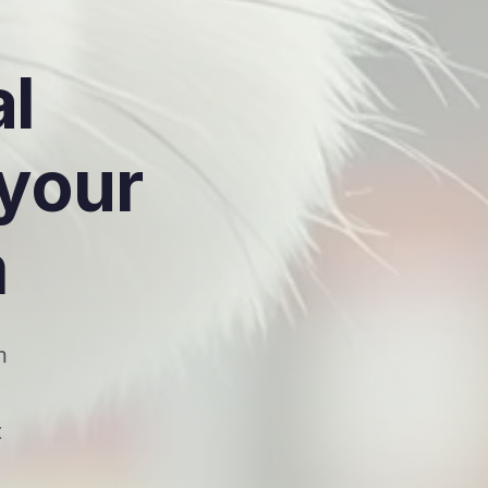
al
 your
m
m
t