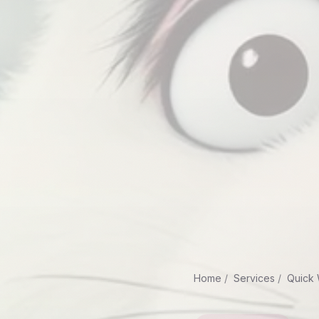
Home
Services
Quick 