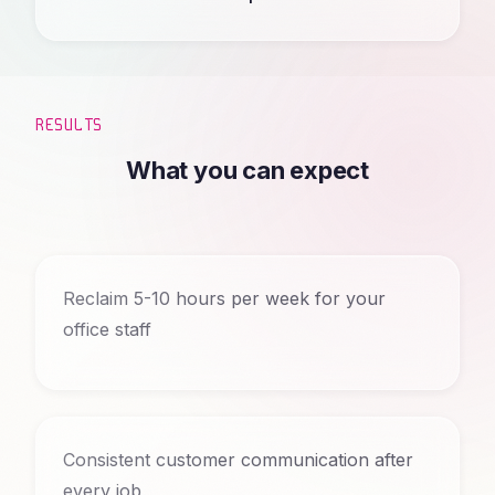
RESULTS
What you can expect
Reclaim 5-10 hours per week for your
office staff
Consistent customer communication after
every job