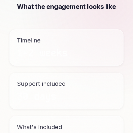
What the engagement looks like
Timeline
1-2 weeks
Support included
30 days
What's included