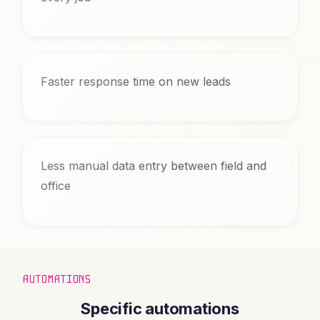
Faster response time on new leads
Less manual data entry between field and
office
AUTOMATIONS
Specific automations