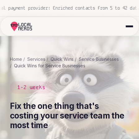
 construction company: 700+ proposals processed, zero hu
Home
Services
Quick Wins
Service Businesses
Quick Wins for Service Businesses
1-2 weeks
Fix the one thing that's
costing your service team the
most time