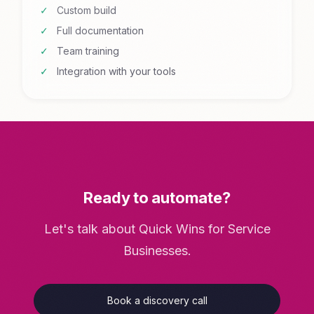
Custom build
Full documentation
Team training
Integration with your tools
Ready to automate?
Let's talk about Quick Wins for Service
Businesses.
Book a discovery call