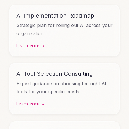
AI Implementation Roadmap
Strategic plan for rolling out AI across your
organization
Learn more →
AI Tool Selection Consulting
Expert guidance on choosing the right AI
tools for your specific needs
Learn more →