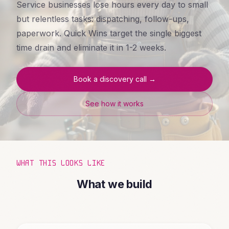
Service businesses lose hours every day to small
but relentless tasks: dispatching, follow-ups,
paperwork. Quick Wins target the single biggest
time drain and eliminate it in 1-2 weeks.
Book a discovery call →
See how it works
WHAT THIS LOOKS LIKE
What we build