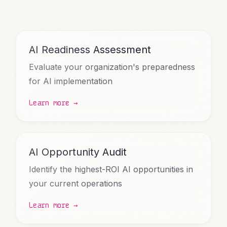
AI Readiness Assessment
Evaluate your organization's preparedness
for AI implementation
Learn more →
AI Opportunity Audit
Identify the highest-ROI AI opportunities in
your current operations
Learn more →