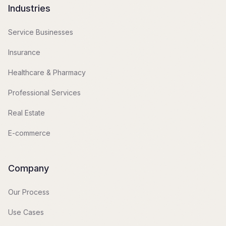
Industries
Service Businesses
Insurance
Healthcare & Pharmacy
Professional Services
Real Estate
E-commerce
Company
Our Process
Use Cases