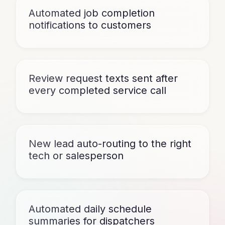
Automated job completion
notifications to customers
Review request texts sent after
every completed service call
New lead auto-routing to the right
tech or salesperson
Automated daily schedule
summaries for dispatchers