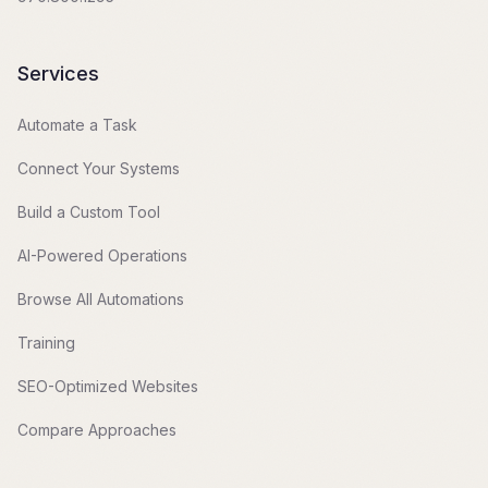
Services
Automate a Task
Connect Your Systems
Build a Custom Tool
AI-Powered Operations
Browse All Automations
Training
SEO-Optimized Websites
Compare Approaches