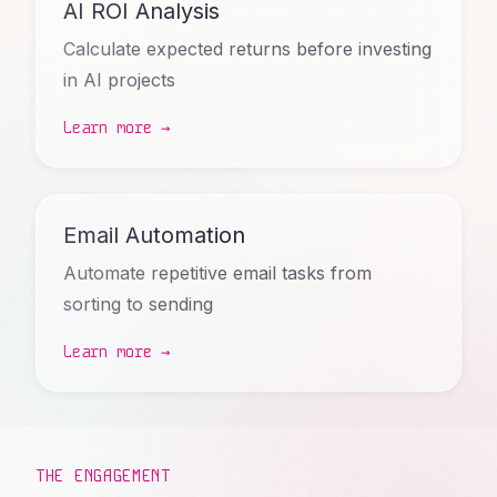
AI ROI Analysis
Calculate expected returns before investing
in AI projects
Learn more →
Email Automation
Automate repetitive email tasks from
sorting to sending
Learn more →
THE ENGAGEMENT