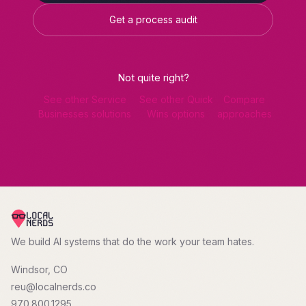
Get a process audit
Not quite right?
See other Service
See other Quick
Compare
Businesses solutions
Wins options
approaches
We build AI systems that do the work your team hates.
Windsor, CO
reu@localnerds.co
970.800.1295