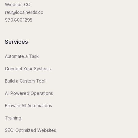
Windsor, CO
reu@localnerds.co
970.800.1295
Services
Automate a Task
Connect Your Systems
Build a Custom Tool
AI-Powered Operations
Browse All Automations
Training
SEO-Optimized Websites