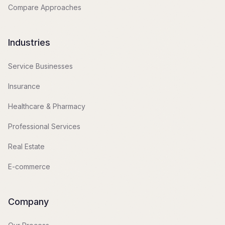
Compare Approaches
Industries
Service Businesses
Insurance
Healthcare & Pharmacy
Professional Services
Real Estate
E-commerce
Company