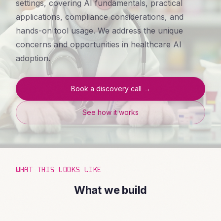
settings, covering AI fundamentals, practical
applications, compliance considerations, and
hands-on tool usage. We address the unique
concerns and opportunities in healthcare AI
adoption.
Book a discovery call →
See how it works
WHAT THIS LOOKS LIKE
What we build