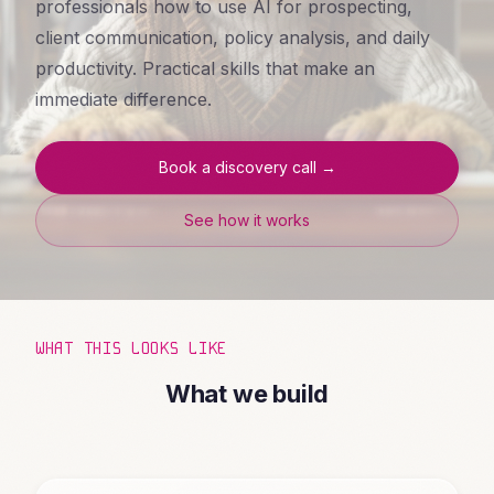
professionals how to use AI for prospecting,
client communication, policy analysis, and daily
productivity. Practical skills that make an
immediate difference.
Book a discovery call →
See how it works
WHAT THIS LOOKS LIKE
What we build