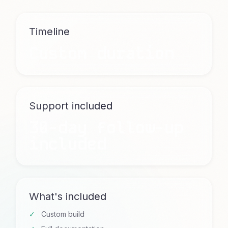
Timeline
Custom duration
Support included
30-day follow-up
included
What's included
Custom build