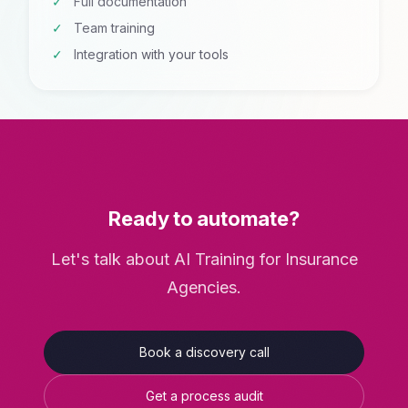
Full documentation
Team training
Integration with your tools
Ready to automate?
Let's talk about AI Training for Insurance
Agencies.
Book a discovery call
Get a process audit