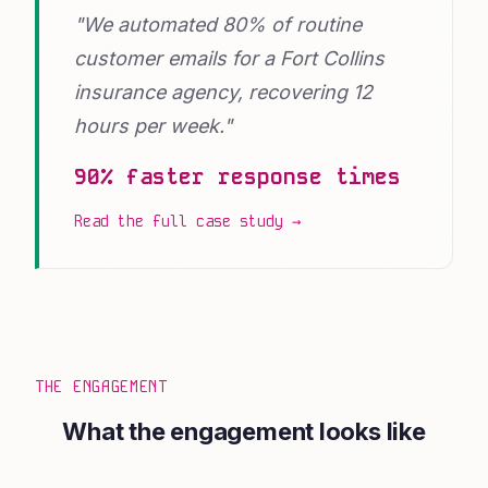
"We automated 80% of routine
customer emails for a Fort Collins
insurance agency, recovering 12
hours per week."
90% faster response times
Read the full case study →
THE ENGAGEMENT
What the engagement looks like