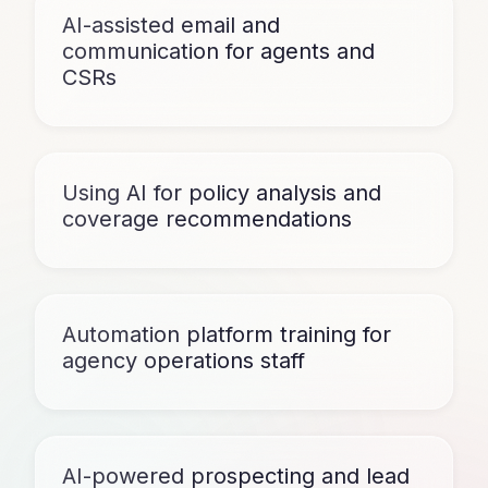
AI-assisted email and
communication for agents and
CSRs
Using AI for policy analysis and
coverage recommendations
Automation platform training for
agency operations staff
AI-powered prospecting and lead