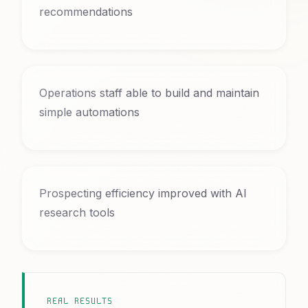
recommendations
Operations staff able to build and maintain
simple automations
Prospecting efficiency improved with AI
research tools
REAL RESULTS