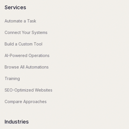
Services
Automate a Task
Connect Your Systems
Build a Custom Tool
AI-Powered Operations
Browse All Automations
Training
SEO-Optimized Websites
Compare Approaches
Industries