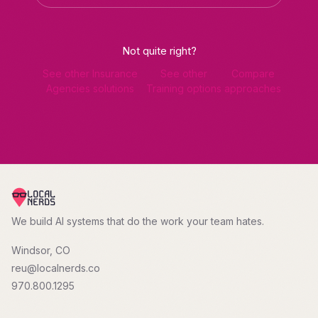
Not quite right?
See other Insurance
See other
Compare
Agencies solutions
Training options
approaches
We build AI systems that do the work your team hates.
Windsor, CO
reu@localnerds.co
970.800.1295