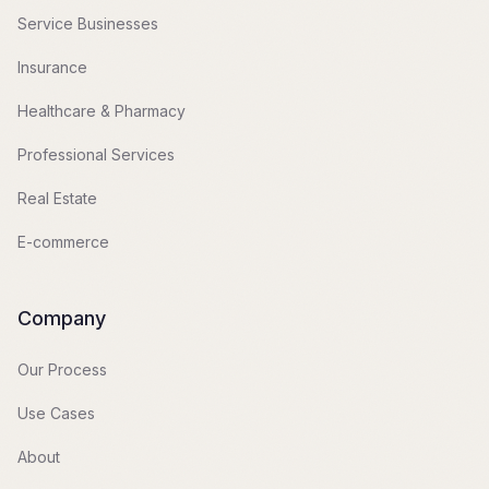
Service Businesses
Insurance
Healthcare & Pharmacy
Professional Services
Real Estate
E-commerce
Company
Our Process
Use Cases
About