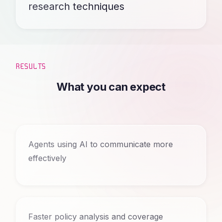
research techniques
RESULTS
What you can expect
Agents using AI to communicate more
effectively
Faster policy analysis and coverage