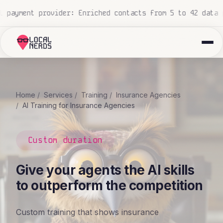
ata points
National construction company: 700+ proposals
Home
Services
Training
Insurance Agencies
AI Training for Insurance Agencies
Custom duration
Give your agents the AI skills
to outperform the competition
Custom training that shows insurance