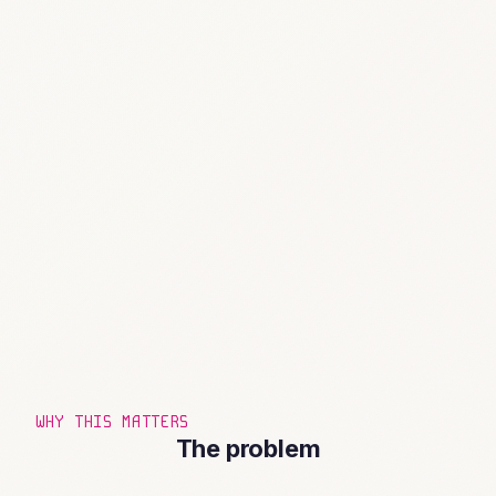
WHY THIS MATTERS
The problem