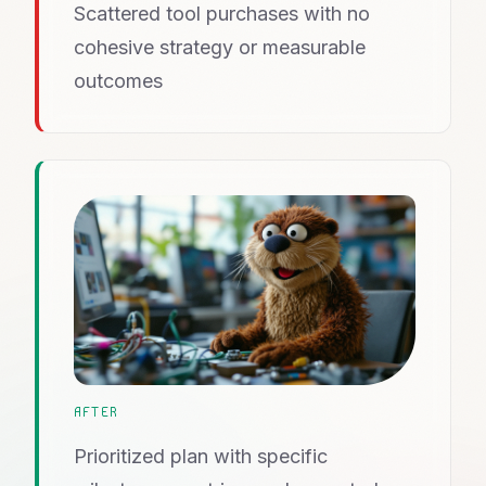
Scattered tool purchases with no
cohesive strategy or measurable
outcomes
AFTER
Prioritized plan with specific