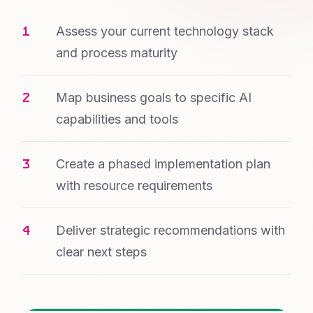
Assess your current technology stack
and process maturity
Map business goals to specific AI
capabilities and tools
Create a phased implementation plan
with resource requirements
Deliver strategic recommendations with
clear next steps