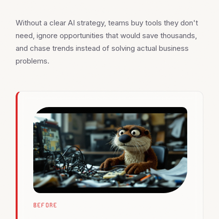
Without a clear AI strategy, teams buy tools they don't
need, ignore opportunities that would save thousands,
and chase trends instead of solving actual business
problems.
BEFORE