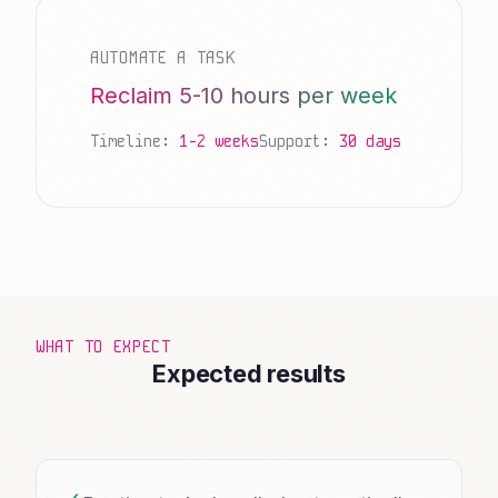
AUTOMATE A TASK
Reclaim 5-10 hours per week
Timeline:
1-2 weeks
Support:
30 days
WHAT TO EXPECT
Expected results