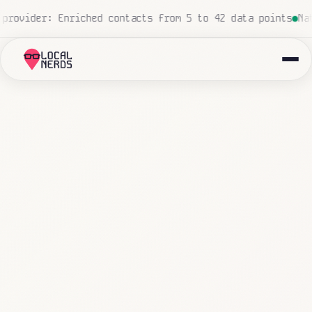
d, zero human touch
Local insurance agency: 847 emails t