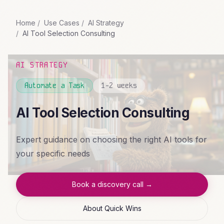
Home
Use Cases
AI Strategy
AI Tool Selection Consulting
AI STRATEGY
Automate a Task
1-2 weeks
AI Tool Selection Consulting
Expert guidance on choosing the right AI tools for
your specific needs
Book a discovery call →
About Quick Wins