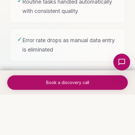
✓
Routine tasks handled automatically
with consistent quality
✓
Error rate drops as manual data entry
is eliminated
Local Nerds AI
✓
Team morale improves as tedious
Book a discovery call
work disappears
WHO THIS IS FOR