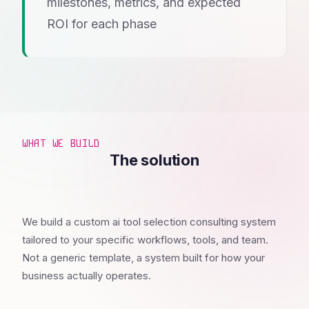
milestones, metrics, and expected
ROI for each phase
WHAT WE BUILD
The solution
We build a custom ai tool selection consulting system
tailored to your specific workflows, tools, and team.
Not a generic template, a system built for how your
business actually operates.