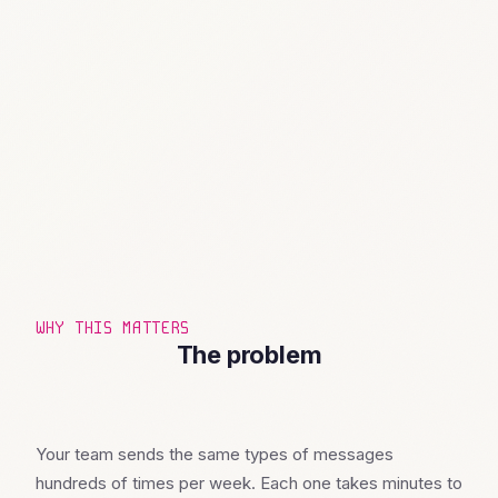
WHY THIS MATTERS
The problem
Your team sends the same types of messages
hundreds of times per week. Each one takes minutes to