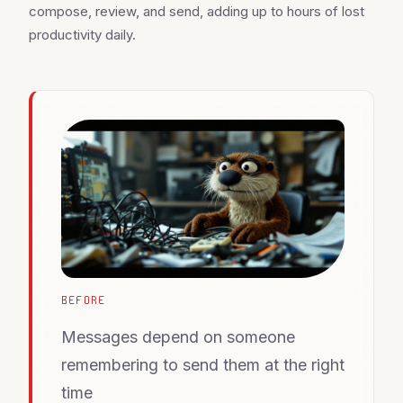
compose, review, and send, adding up to hours of lost
productivity daily.
BEFORE
Messages depend on someone
remembering to send them at the right
time