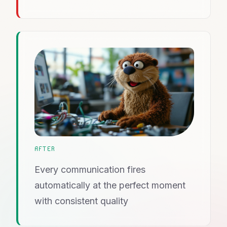
AFTER
Every communication fires
automatically at the perfect moment
with consistent quality