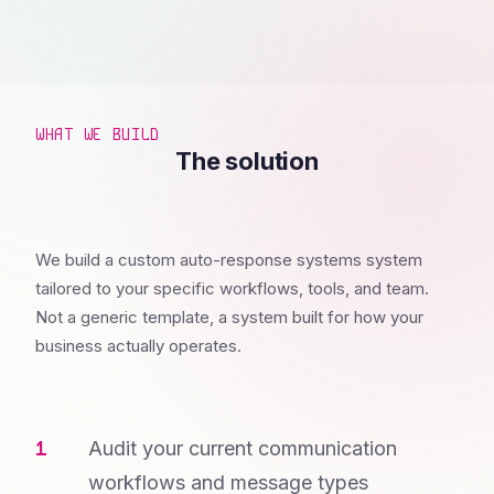
WHAT WE BUILD
The solution
We build a custom auto-response systems system
tailored to your specific workflows, tools, and team.
Not a generic template, a system built for how your
business actually operates.
Audit your current communication
workflows and message types