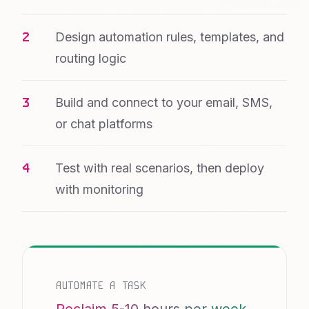
Design automation rules, templates, and
routing logic
Build and connect to your email, SMS,
or chat platforms
Test with real scenarios, then deploy
with monitoring
AUTOMATE A TASK