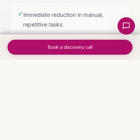
✓
Immediate reduction in manual,
Local Nerds AI
repetitive tasks
Book a discovery call
✓
Visible results within the first week of
deployment
WHO THIS IS FOR
Industries that benefit