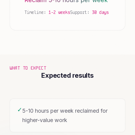
Reclaim 5-10 hours per week
Timeline:
1-2 weeks
Support:
30 days
WHAT TO EXPECT
Expected results
✓
5-10 hours per week reclaimed for
higher-value work