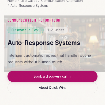
Home
Use Cases
Communication Automation
Auto-Response Systems
COMMUNICATION AUTOMATION
Automate a Task
1-2 weeks
Auto-Response Systems
Intelligent automatic replies that handle routine
requests without human touch
Book a discovery call →
About Quick Wins