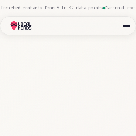
ouch
Local insurance agency: 847 emails triaged and rout