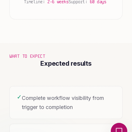
Timeline:
2-6 weeks
Support:
60 days
WHAT TO EXPECT
Expected results
✓
Complete workflow visibility from
trigger to completion
Local Nerds AI