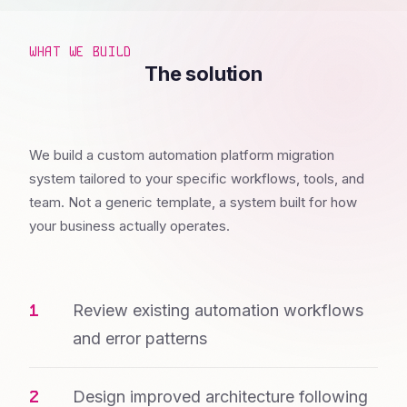
WHAT WE BUILD
The solution
We build a custom automation platform migration
system tailored to your specific workflows, tools, and
team. Not a generic template, a system built for how
your business actually operates.
Review existing automation workflows
and error patterns
Design improved architecture following