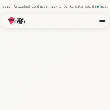
d, zero human touch
Local insurance agency: 847 emails t