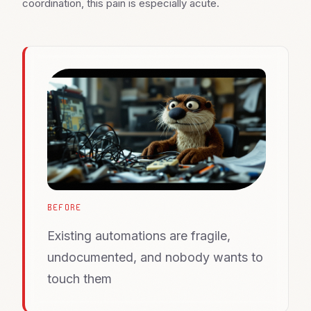
coordination, this pain is especially acute.
BEFORE
Existing automations are fragile,
undocumented, and nobody wants to
touch them