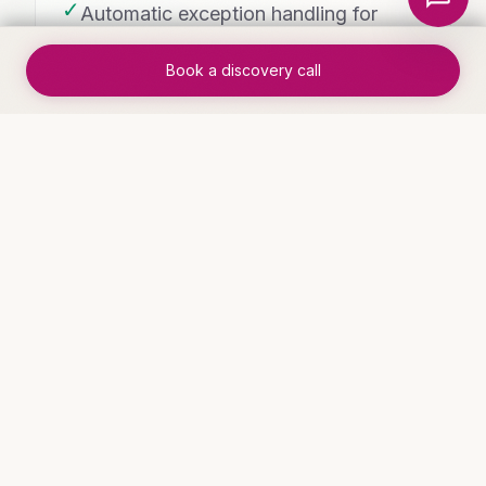
✓
Automatic exception handling for
edge cases
Book a discovery call
✓
Team freed from process
management to focus on outcomes
WHO THIS IS FOR
Industries that benefit