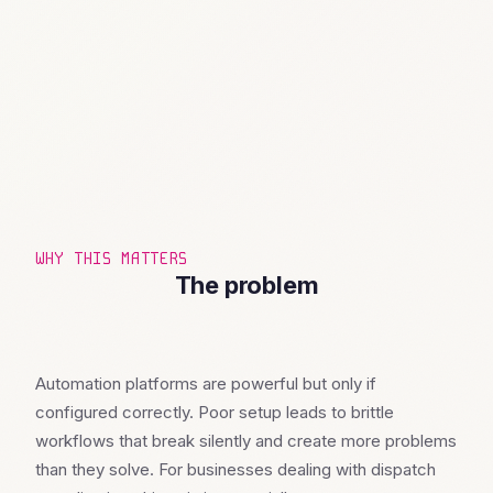
WHY THIS MATTERS
The problem
Automation platforms are powerful but only if
configured correctly. Poor setup leads to brittle
workflows that break silently and create more problems
than they solve. For businesses dealing with dispatch