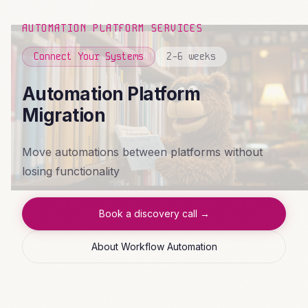
AUTOMATION PLATFORM SERVICES
Connect Your Systems
2-6 weeks
Automation Platform
Migration
Move automations between platforms without
losing functionality
Book a discovery call →
About Workflow Automation