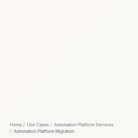
Home
Use Cases
Automation Platform Services
Automation Platform Migration