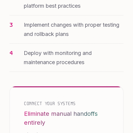
platform best practices
Implement changes with proper testing
and rollback plans
Deploy with monitoring and
maintenance procedures
CONNECT YOUR SYSTEMS
Eliminate manual handoffs
entirely