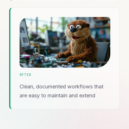
AFTER
Clean, documented workflows that
are easy to maintain and extend