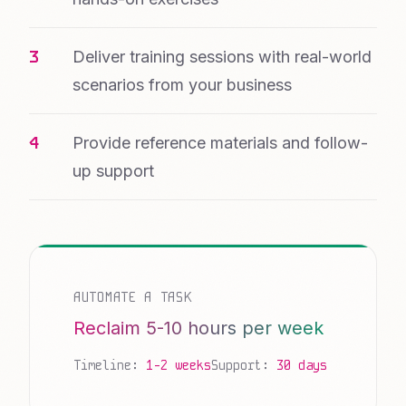
Deliver training sessions with real-world
scenarios from your business
Provide reference materials and follow-
up support
AUTOMATE A TASK
Reclaim 5-10 hours per week
Timeline:
1-2 weeks
Support:
30 days