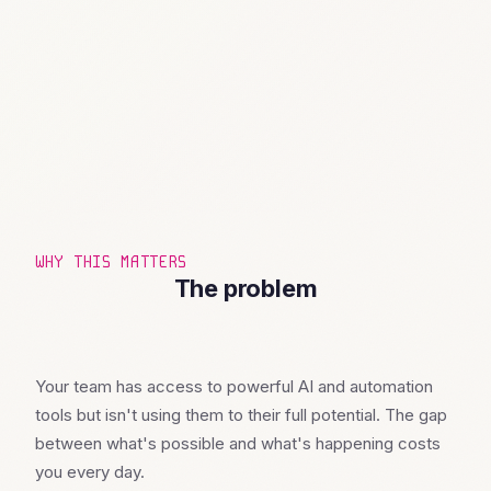
WHY THIS MATTERS
The problem
Your team has access to powerful AI and automation
tools but isn't using them to their full potential. The gap
between what's possible and what's happening costs
you every day.