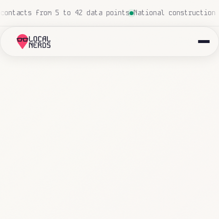
h
Local insurance agency: 847 emails triaged and routed 