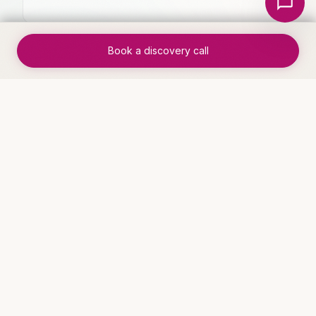
Book a discovery call
✓
Clear ROI within 30 days of
implementation
WHO THIS IS FOR
Industries that benefit
Service Businesses
See solutions →