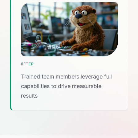
AFTER
Trained team members leverage full
capabilities to drive measurable
results