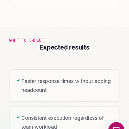
WHAT TO EXPECT
Expected results
✓
Faster response times without adding
headcount
✓
Consistent execution regardless of
Local Nerds AI
team workload