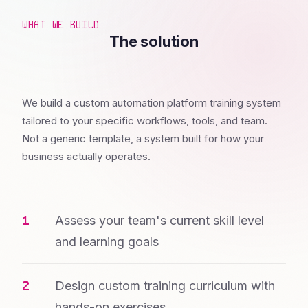
WHAT WE BUILD
The solution
We build a custom automation platform training system
tailored to your specific workflows, tools, and team.
Not a generic template, a system built for how your
business actually operates.
Assess your team's current skill level
and learning goals
Design custom training curriculum with
hands-on exercises