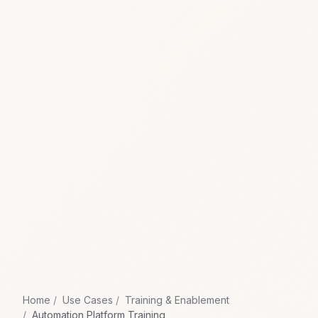
Home
Use Cases
Training & Enablement
Automation Platform Training