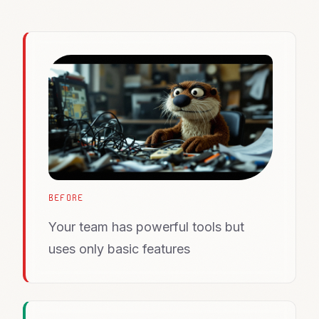
BEFORE
Your team has powerful tools but
uses only basic features