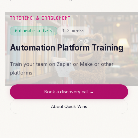
TRAINING & ENABLEMENT
Automate a Task
1-2 weeks
Automation Platform Training
Train your team on Zapier or Make or other
platforms
Book a discovery call →
About Quick Wins