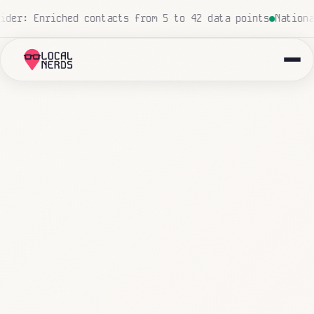
zero human touch
Local insurance agency: 847 emails tria