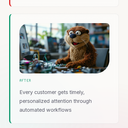
AFTER
Every customer gets timely,
personalized attention through
automated workflows