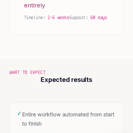
entirely
Timeline:
2-6 weeks
Support:
60 days
WHAT TO EXPECT
Expected results
✓
Entire workflow automated from start
to finish