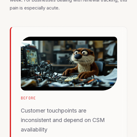
pain is especially acute.
BEFORE
Customer touchpoints are
inconsistent and depend on CSM
availability