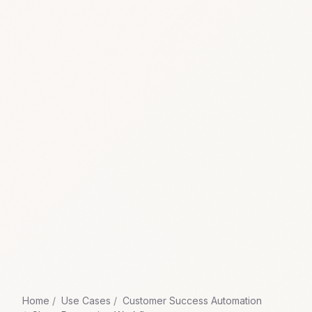
Home
Use Cases
Customer Success Automation