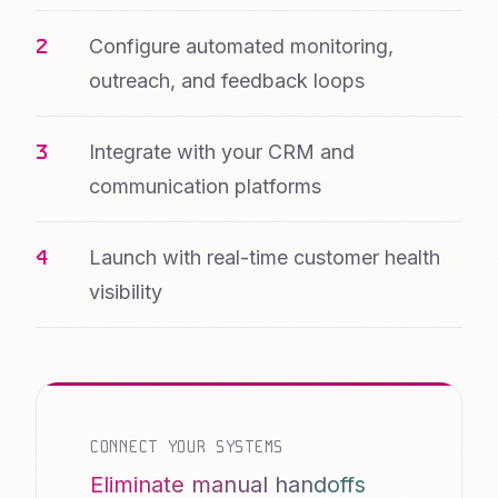
Configure automated monitoring,
outreach, and feedback loops
Integrate with your CRM and
communication platforms
Launch with real-time customer health
visibility
CONNECT YOUR SYSTEMS
Eliminate manual handoffs