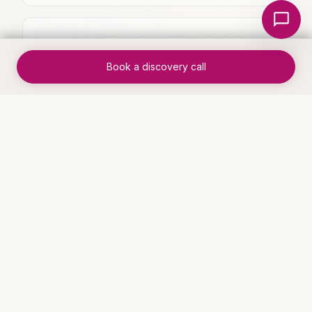
Local Nerds AI
✓
Manual handoffs between team
members eliminated
Book a discovery call
✓
Measurable improvement in
throughput and accuracy
WHO THIS IS FOR
Industries that benefit