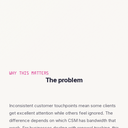
WHY THIS MATTERS
The problem
Inconsistent customer touchpoints mean some clients
get excellent attention while others feel ignored. The
difference depends on which CSM has bandwidth that
week. For businesses dealing with renewal tracking, this