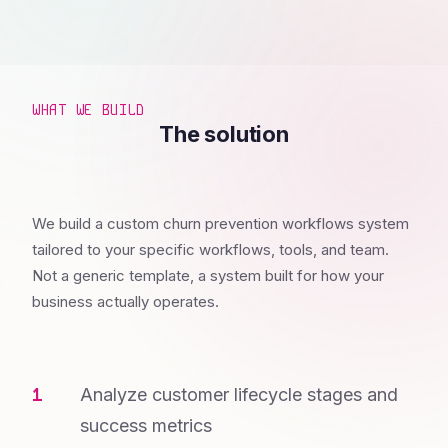
WHAT WE BUILD
The solution
We build a custom churn prevention workflows system
tailored to your specific workflows, tools, and team.
Not a generic template, a system built for how your
business actually operates.
Analyze customer lifecycle stages and
success metrics