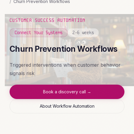
Churn Prevention Workflows
CUSTOMER SUCCESS AUTOMATION
Connect Your Systems
2-6 weeks
Churn Prevention Workflows
Triggered interventions when customer behavior
signals risk
Book a discovery call →
About Workflow Automation