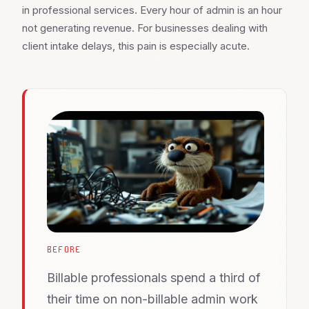
in professional services. Every hour of admin is an hour
not generating revenue. For businesses dealing with
client intake delays, this pain is especially acute.
BEFORE
Billable professionals spend a third of
their time on non-billable admin work