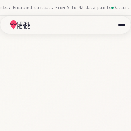
sed, zero human touch
Local insurance agency: 847 emails