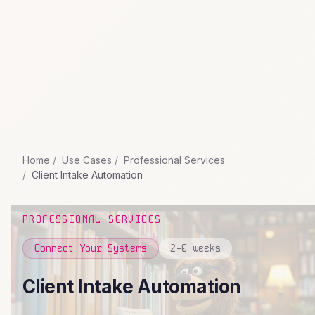
Home
Use Cases
Professional Services
Client Intake Automation
PROFESSIONAL SERVICES
Connect Your Systems
2-6 weeks
Client Intake Automation