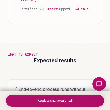
Timeline:
2-6 weeks
Support:
60 days
WHAT TO EXPECT
Expected results
Local Nerds AI
✓
End-to-end process runs without
manual intervention
Book a discovery call