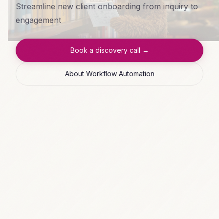
Streamline new client onboarding from inquiry to
engagement
Book a discovery call →
About Workflow Automation