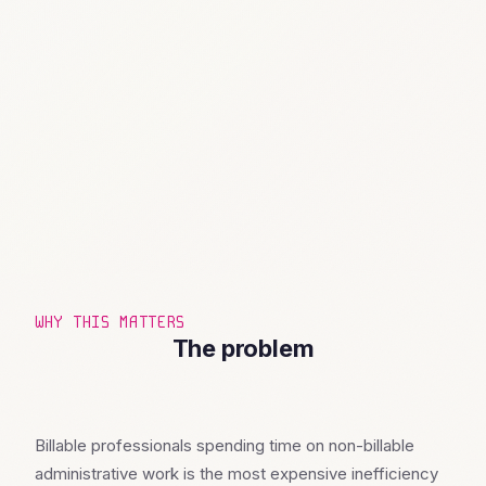
WHY THIS MATTERS
The problem
Billable professionals spending time on non-billable
administrative work is the most expensive inefficiency