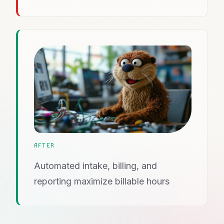
AFTER
Automated intake, billing, and
reporting maximize billable hours