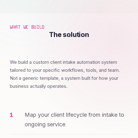
WHAT WE BUILD
The solution
We build a custom client intake automation system
tailored to your specific workflows, tools, and team.
Not a generic template, a system built for how your
business actually operates.
Map your client lifecycle from intake to
ongoing service