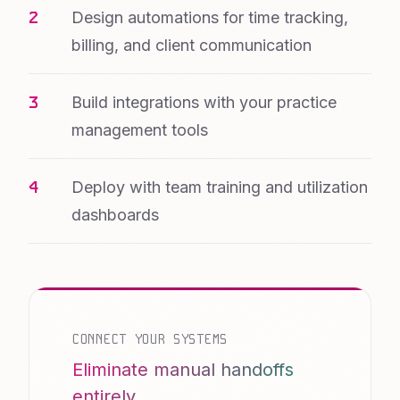
Design automations for time tracking,
billing, and client communication
Build integrations with your practice
management tools
Deploy with team training and utilization
dashboards
CONNECT YOUR SYSTEMS
Eliminate manual handoffs
entirely