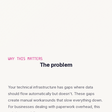
WHY THIS MATTERS
The problem
Your technical infrastructure has gaps where data
should flow automatically but doesn't. These gaps
create manual workarounds that slow everything down.
For businesses dealing with paperwork overhead, this