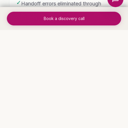
✓
Handoff errors eliminated through
automated routing
Book a discovery call
✓
Process cycle time reduced by 60-
80%
WHO THIS IS FOR
Industries that benefit