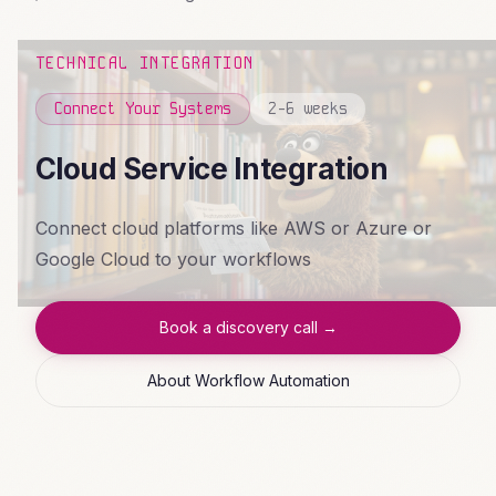
TECHNICAL INTEGRATION
Connect Your Systems
2-6 weeks
Cloud Service Integration
Connect cloud platforms like AWS or Azure or
Google Cloud to your workflows
Book a discovery call →
About Workflow Automation