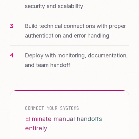
security and scalability
Build technical connections with proper
authentication and error handling
Deploy with monitoring, documentation,
and team handoff
CONNECT YOUR SYSTEMS
Eliminate manual handoffs
entirely