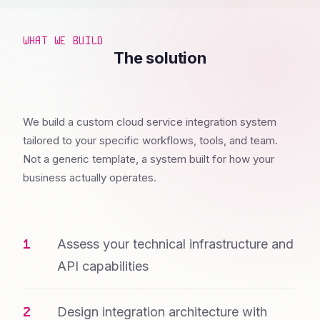
WHAT WE BUILD
The solution
We build a custom cloud service integration system
tailored to your specific workflows, tools, and team.
Not a generic template, a system built for how your
business actually operates.
Assess your technical infrastructure and
API capabilities
Design integration architecture with