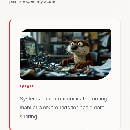
pain is especially acute.
BEFORE
Systems can't communicate, forcing
manual workarounds for basic data
sharing