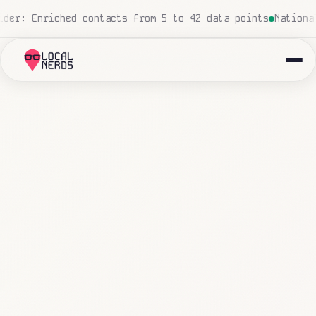
ro human touch
Local insurance agency: 847 emails triage