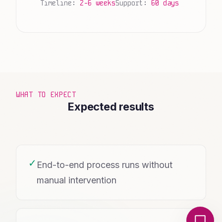
Timeline:
2-6 weeks
Support:
60 days
WHAT TO EXPECT
Expected results
✓
End-to-end process runs without
manual intervention
Local Nerds AI