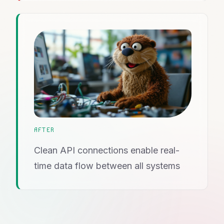
AFTER
Clean API connections enable real-
time data flow between all systems