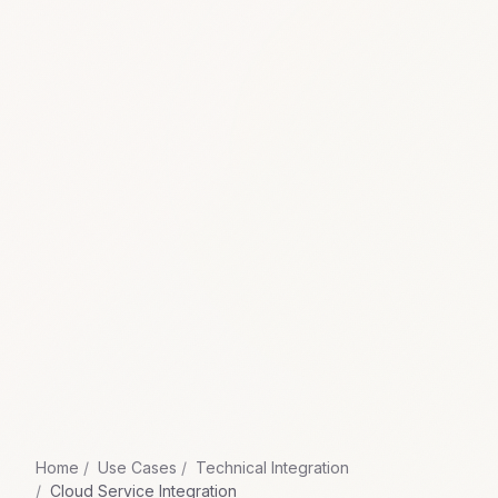
Home
Use Cases
Technical Integration
Cloud Service Integration