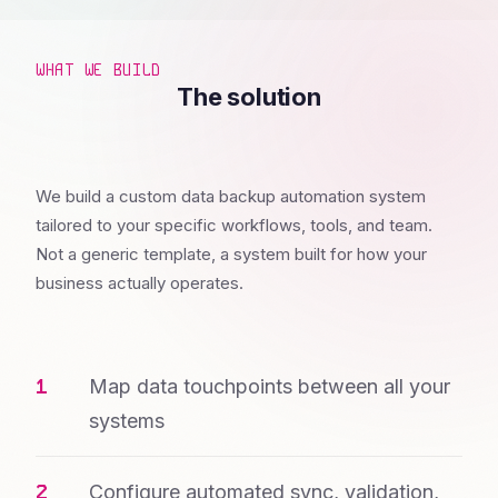
WHAT WE BUILD
The solution
We build a custom data backup automation system
tailored to your specific workflows, tools, and team.
Not a generic template, a system built for how your
business actually operates.
Map data touchpoints between all your
systems
Configure automated sync, validation,