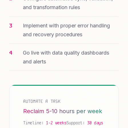
and transformation rules
Implement with proper error handling
and recovery procedures
Go live with data quality dashboards
and alerts
AUTOMATE A TASK
Reclaim 5-10 hours per week
Timeline:
1-2 weeks
Support:
30 days