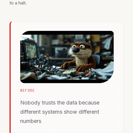
to a halt.
BEFORE
Nobody trusts the data because
different systems show different
numbers