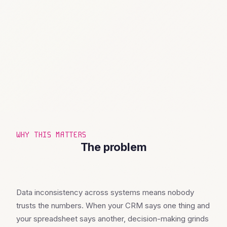
WHY THIS MATTERS
The problem
Data inconsistency across systems means nobody
trusts the numbers. When your CRM says one thing and
your spreadsheet says another, decision-making grinds