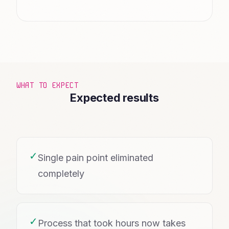
WHAT TO EXPECT
Expected results
✓
Single pain point eliminated
completely
✓
Process that took hours now takes