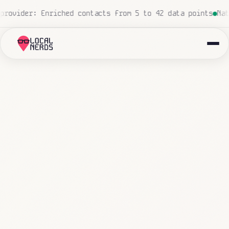
ed, zero human touch
Local insurance agency: 847 emails 