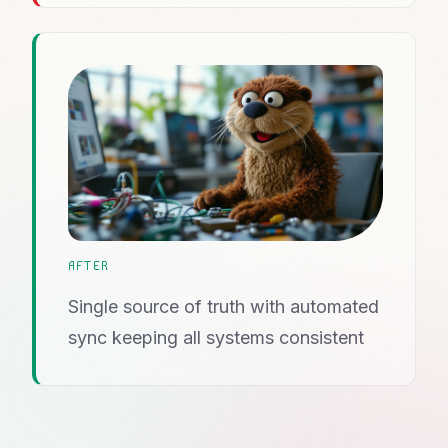
AFTER
Single source of truth with automated
sync keeping all systems consistent