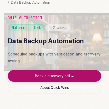
Data Backup Automation
DATA AUTOMATION
Automate a Task
1-2 weeks
Data Backup Automation
Scheduled backups with verification and recovery
testing
Book a discovery call →
About Quick Wins