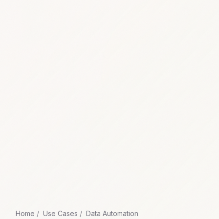
Home
Use Cases
Data Automation