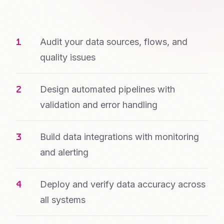
Audit your data sources, flows, and
quality issues
Design automated pipelines with
validation and error handling
Build data integrations with monitoring
and alerting
Deploy and verify data accuracy across
all systems