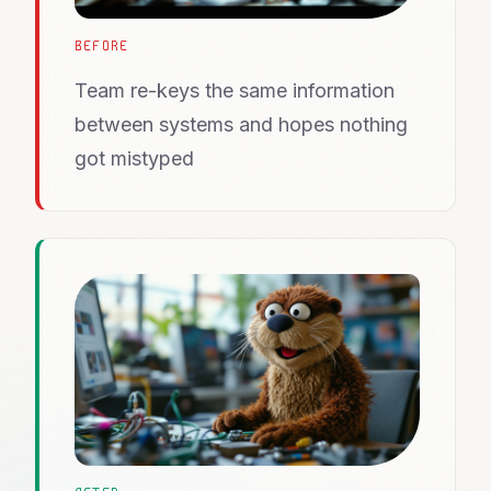
BEFORE
Team re-keys the same information
between systems and hopes nothing
got mistyped