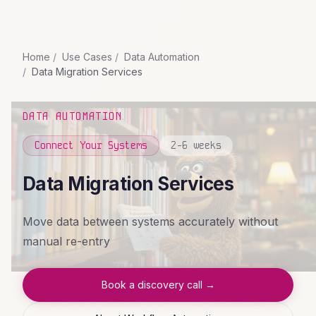
Home
Use Cases
Data Automation
Data Migration Services
DATA AUTOMATION
Connect Your Systems
2-6 weeks
Data Migration Services
Move data between systems accurately without
manual re-entry
Book a discovery call →