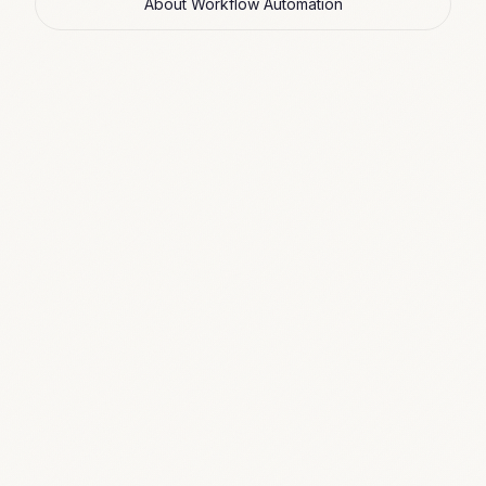
About Workflow Automation