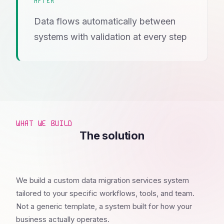
AFTER
Data flows automatically between
systems with validation at every step
WHAT WE BUILD
The solution
We build a custom data migration services system
tailored to your specific workflows, tools, and team.
Not a generic template, a system built for how your
business actually operates.