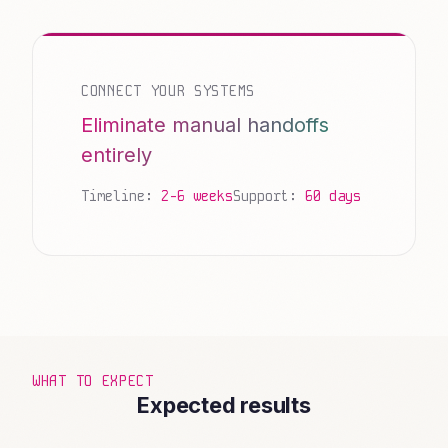
CONNECT YOUR SYSTEMS
Eliminate manual handoffs
entirely
Timeline:
2-6 weeks
Support:
60 days
WHAT TO EXPECT
Expected results