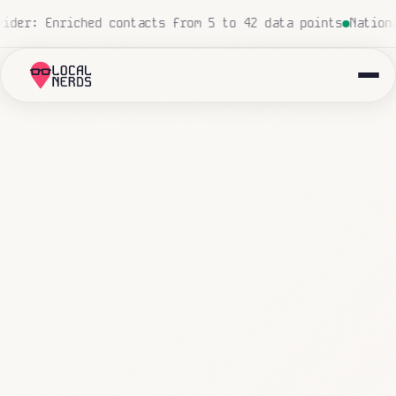
 human touch
Local insurance agency: 847 emails triaged 