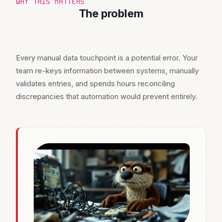
WHY THIS MATTERS
The problem
Every manual data touchpoint is a potential error. Your
team re-keys information between systems, manually
validates entries, and spends hours reconciling
discrepancies that automation would prevent entirely.