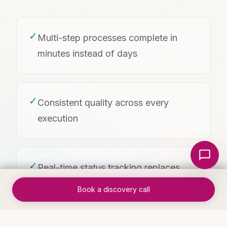
✓
Multi-step processes complete in
minutes instead of days
✓
Consistent quality across every
execution
Local Nerds AI
✓
Real-time status tracking replaces
manual check-ins
Book a discovery call