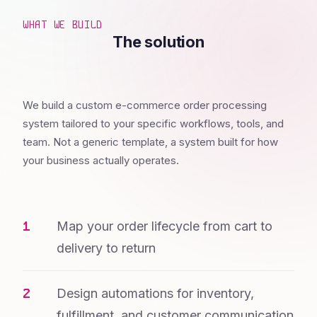
WHAT WE BUILD
The solution
We build a custom e-commerce order processing
system tailored to your specific workflows, tools, and
team. Not a generic template, a system built for how
your business actually operates.
Map your order lifecycle from cart to
delivery to return
Design automations for inventory,
fulfillment, and customer communication