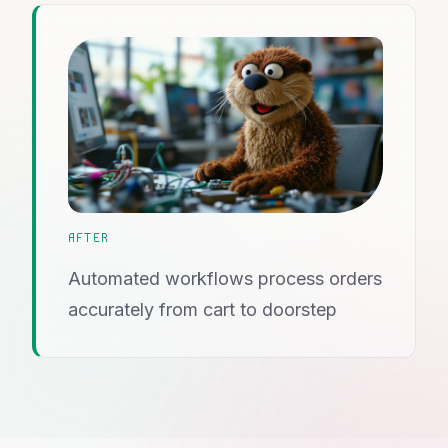
AFTER
Automated workflows process orders
accurately from cart to doorstep