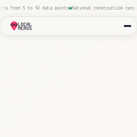
ch
Local insurance agency: 847 emails triaged and routed