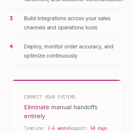
Build integrations across your sales
channels and operations tools
Deploy, monitor order accuracy, and
optimize continuously
CONNECT YOUR SYSTEMS
Eliminate manual handoffs
entirely
Timeline:
2-6 weeks
Support:
60 days