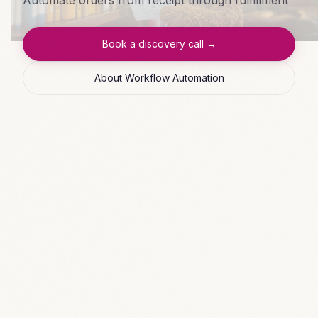
Book a discovery call →
About Workflow Automation