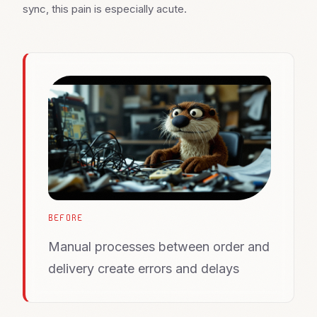
sync, this pain is especially acute.
BEFORE
Manual processes between order and
delivery create errors and delays