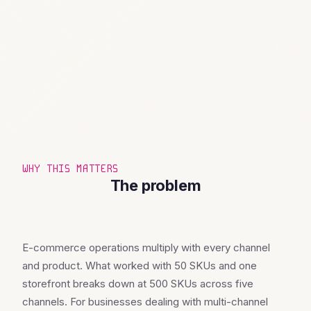
WHY THIS MATTERS
The problem
E-commerce operations multiply with every channel
and product. What worked with 50 SKUs and one
storefront breaks down at 500 SKUs across five
channels. For businesses dealing with multi-channel