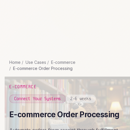
Home
Use Cases
E-commerce
E-commerce Order Processing
E-COMMERCE
Connect Your Systems
2-6 weeks
E-commerce Order Processing
Automate orders from receipt through fulfillment