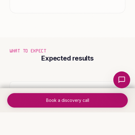
WHAT TO EXPECT
Expected results
Local Nerds AI
✓
End-to-end process runs without
Book a discovery call
manual intervention
✓
Handoff errors eliminated through