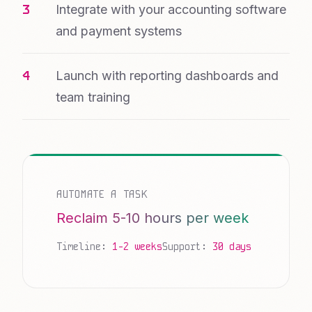
Integrate with your accounting software
and payment systems
Launch with reporting dashboards and
team training
AUTOMATE A TASK
Reclaim 5-10 hours per week
Timeline:
1-2 weeks
Support:
30 days