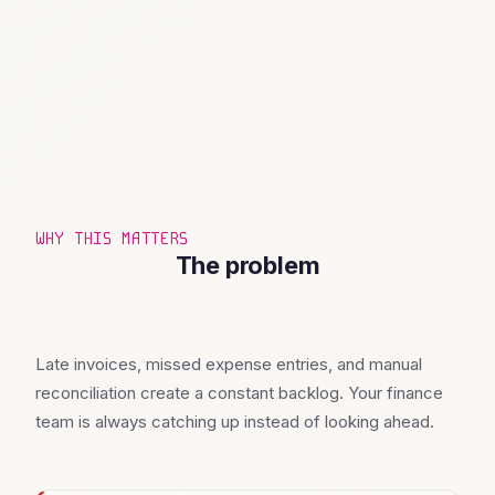
WHY THIS MATTERS
The problem
Late invoices, missed expense entries, and manual
reconciliation create a constant backlog. Your finance
team is always catching up instead of looking ahead.