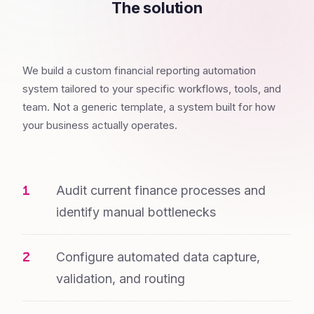
The solution
We build a custom financial reporting automation
system tailored to your specific workflows, tools, and
team. Not a generic template, a system built for how
your business actually operates.
Audit current finance processes and
identify manual bottlenecks
Configure automated data capture,
validation, and routing