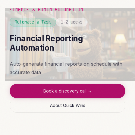
FINANCE & ADMIN AUTOMATION
Automate a Task
1-2 weeks
Financial Reporting
Automation
Auto-generate financial reports on schedule with
accurate data
Book a discovery call →
About Quick Wins