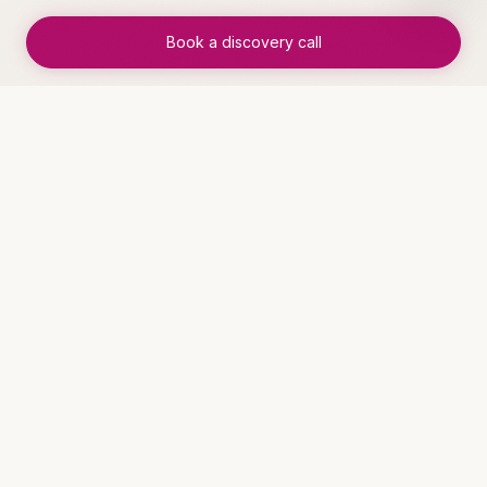
✓
Foundation laid for further automation
Book a discovery call
WHO THIS IS FOR
Industries that benefit
Service Businesses
See solutions →
Insurance Agencies