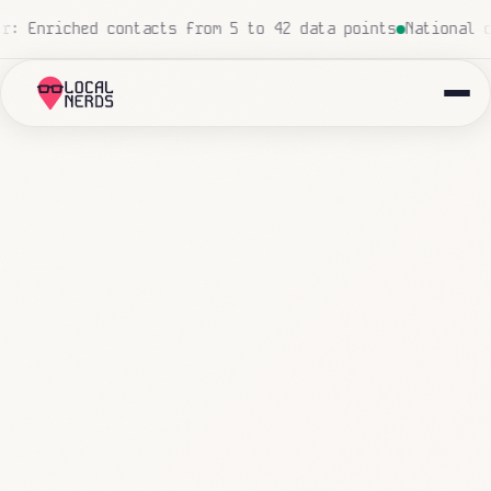
uman touch
Local insurance agency: 847 emails triaged an