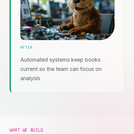
AFTER
Automated systems keep books
current so the team can focus on
analysis
WHAT WE BUILD