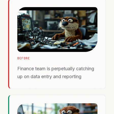
BEFORE
Finance team is perpetually catching
up on data entry and reporting