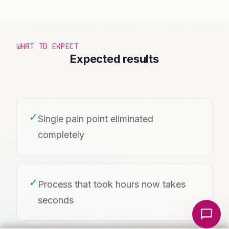
WHAT TO EXPECT
Expected results
✓
Single pain point eliminated
completely
✓
Process that took hours now takes
seconds
Local Nerds AI