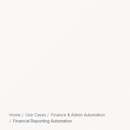
Home
Use Cases
Finance & Admin Automation
Financial Reporting Automation