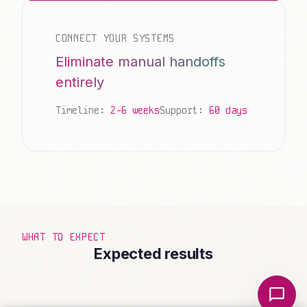
CONNECT YOUR SYSTEMS
Eliminate manual handoffs
entirely
Timeline:
2-6 weeks
Support:
60 days
WHAT TO EXPECT
Expected results
Local Nerds AI