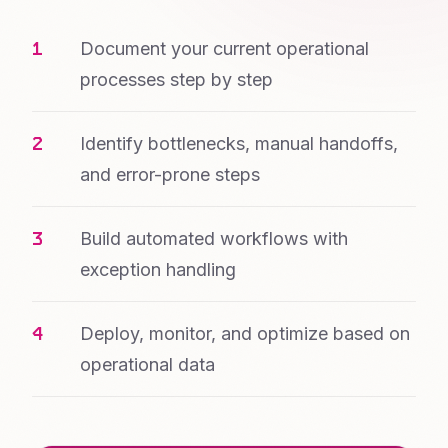
Document your current operational
processes step by step
Identify bottlenecks, manual handoffs,
and error-prone steps
Build automated workflows with
exception handling
Deploy, monitor, and optimize based on
operational data