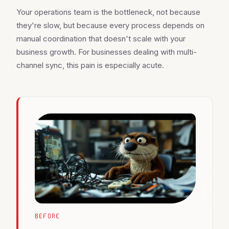
Your operations team is the bottleneck, not because
they're slow, but because every process depends on
manual coordination that doesn't scale with your
business growth. For businesses dealing with multi-
channel sync, this pain is especially acute.
BEFORE