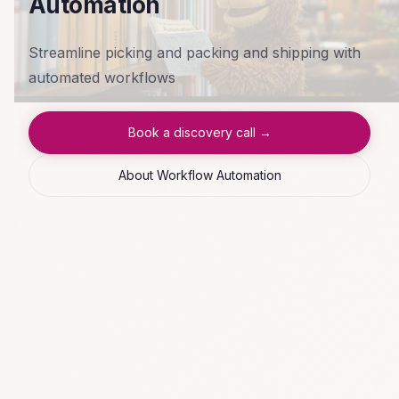
Automation
Streamline picking and packing and shipping with
automated workflows
Book a discovery call →
About Workflow Automation