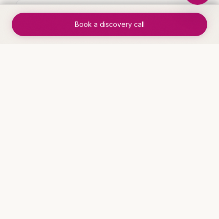
✓
End-to-end process runs without
Book a discovery call
manual intervention
✓
Handoff errors eliminated through
automated routing
✓
Process cycle time reduced by 60-
80%