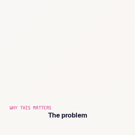
WHY THIS MATTERS
The problem