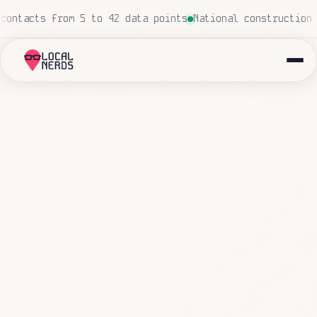
man touch
Local insurance agency: 847 emails triaged and