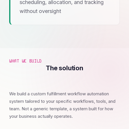
scheduling, allocation, and tracking
without oversight
WHAT WE BUILD
The solution
We build a custom fulfillment workflow automation
system tailored to your specific workflows, tools, and
team. Not a generic template, a system built for how
your business actually operates.