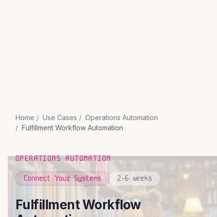
Home
Use Cases
Operations Automation
Fulfillment Workflow Automation
OPERATIONS AUTOMATION
Connect Your Systems
2-6 weeks
Fulfillment Workflow