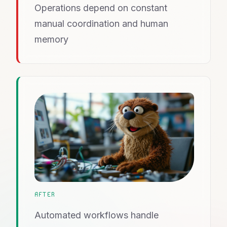
Operations depend on constant
manual coordination and human
memory
AFTER
Automated workflows handle