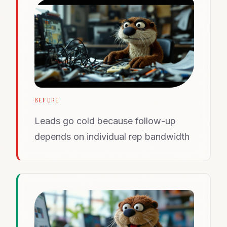
BEFORE
Leads go cold because follow-up
depends on individual rep bandwidth