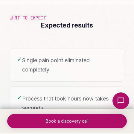
WHAT TO EXPECT
Expected results
✓
Single pain point eliminated
completely
Local Nerds AI
✓
Process that took hours now takes
seconds
Book a discovery call