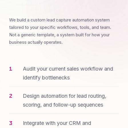
We build a custom lead capture automation system
tailored to your specific workflows, tools, and team.
Not a generic template, a system built for how your
business actually operates.
Audit your current sales workflow and
identify bottlenecks
Design automation for lead routing,
scoring, and follow-up sequences
Integrate with your CRM and