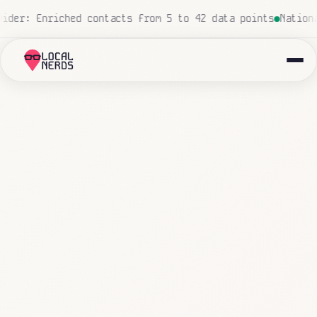
, zero human touch
Local insurance agency: 847 emails tr