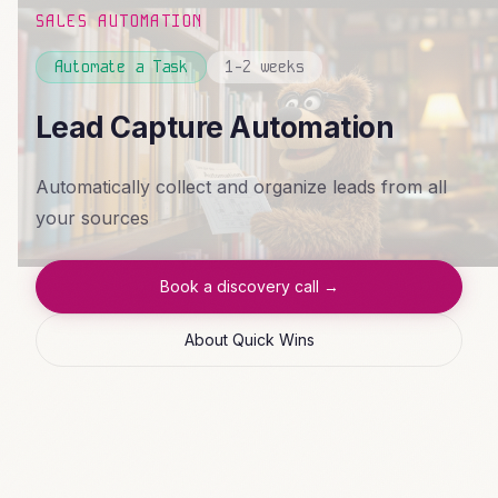
SALES AUTOMATION
Automate a Task
1-2 weeks
Lead Capture Automation
Automatically collect and organize leads from all
your sources
Book a discovery call →
About Quick Wins