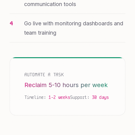
communication tools
Go live with monitoring dashboards and
team training
AUTOMATE A TASK
Reclaim 5-10 hours per week
Timeline:
1-2 weeks
Support:
30 days