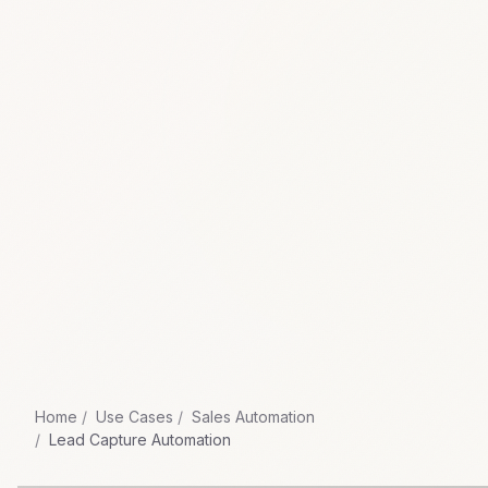
Home
Use Cases
Sales Automation
Lead Capture Automation