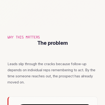
WHY THIS MATTERS
The problem
Leads slip through the cracks because follow-up
depends on individual reps remembering to act. By the
time someone reaches out, the prospect has already
moved on.