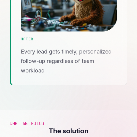
AFTER
Every lead gets timely, personalized
follow-up regardless of team
workload
WHAT WE BUILD
The solution