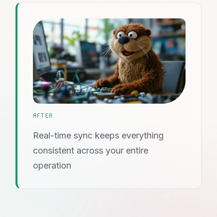
AFTER
Real-time sync keeps everything
consistent across your entire
operation