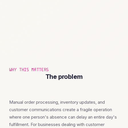
WHY THIS MATTERS
The problem
Manual order processing, inventory updates, and
customer communications create a fragile operation
where one person's absence can delay an entire day's
fulfillment. For businesses dealing with customer