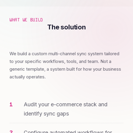
WHAT WE BUILD
The solution
We build a custom multi-channel sync system tailored
to your specific workflows, tools, and team. Not a
generic template, a system built for how your business
actually operates.
Audit your e-commerce stack and
identify sync gaps
Configure automated workflows for