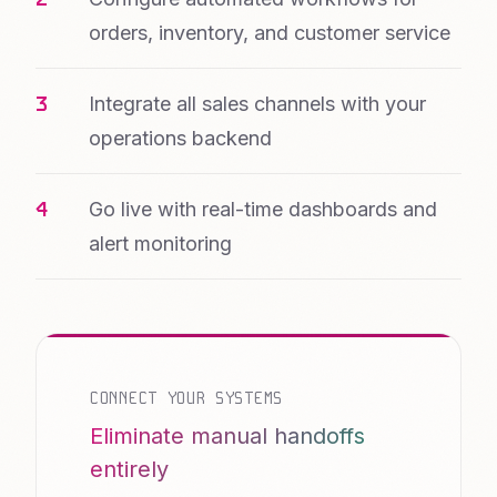
orders, inventory, and customer service
Integrate all sales channels with your
operations backend
Go live with real-time dashboards and
alert monitoring
CONNECT YOUR SYSTEMS
Eliminate manual handoffs
entirely