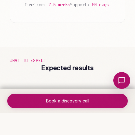
Timeline:
2-6 weeks
Support:
60 days
WHAT TO EXPECT
Expected results
Local Nerds AI
Book a discovery call
✓
Complete workflow visibility from
trigger to completion