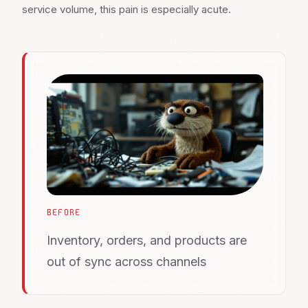
service volume, this pain is especially acute.
BEFORE
Inventory, orders, and products are
out of sync across channels