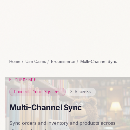
Home
Use Cases
E-commerce
Multi-Channel Sync
E-COMMERCE
Connect Your Systems
2-6 weeks
Multi-Channel Sync
Sync orders and inventory and products across