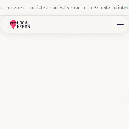
 processed, zero human touch
Local insurance agency: 847