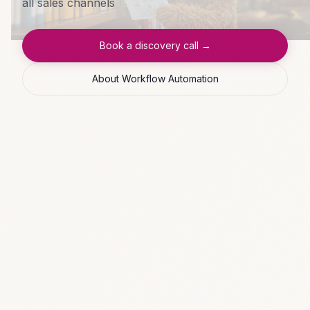
all sales channels
Book a discovery call →
About Workflow Automation