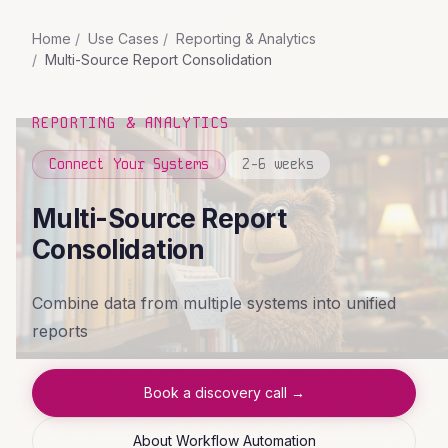
Home
Use Cases
Reporting & Analytics
Multi-Source Report Consolidation
REPORTING & ANALYTICS
Connect Your Systems
2-6 weeks
Multi-Source Report
Consolidation
Combine data from multiple systems into unified
reports
Book a discovery call →
About Workflow Automation