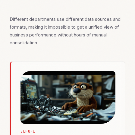
Different departments use different data sources and
formats, making it impossible to get a unified view of
business performance without hours of manual
consolidation.
BEFORE