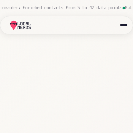
ed, zero human touch
Local insurance agency: 847 emails 