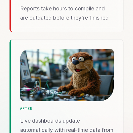
Reports take hours to compile and
are outdated before they're finished
AFTER
Live dashboards update
automatically with real-time data from