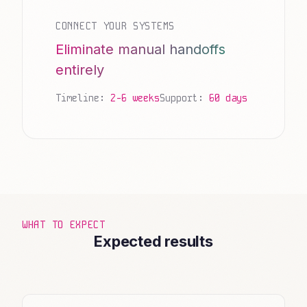
CONNECT YOUR SYSTEMS
Eliminate manual handoffs
entirely
Timeline:
2-6 weeks
Support:
60 days
WHAT TO EXPECT
Expected results