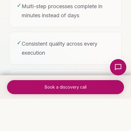
✓
Multi-step processes complete in
minutes instead of days
✓
Consistent quality across every
execution
Local Nerds AI
✓
Real-time status tracking replaces
Book a discovery call
manual check-ins