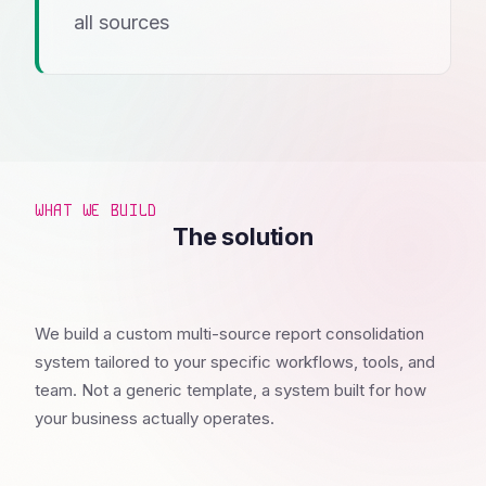
all sources
WHAT WE BUILD
The solution
We build a custom multi-source report consolidation
system tailored to your specific workflows, tools, and
team. Not a generic template, a system built for how
your business actually operates.