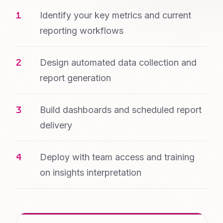
Identify your key metrics and current
reporting workflows
Design automated data collection and
report generation
Build dashboards and scheduled report
delivery
Deploy with team access and training
on insights interpretation