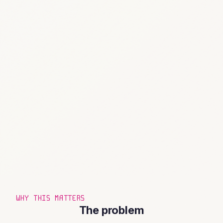
WHY THIS MATTERS
The problem