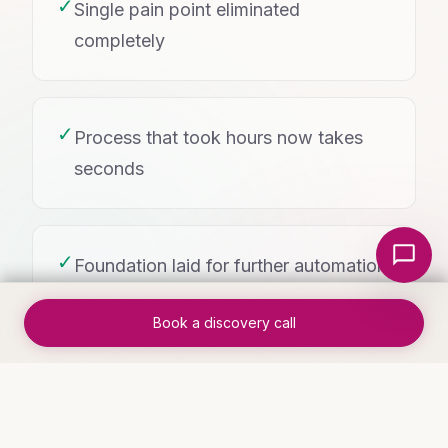
✓
Single pain point eliminated
completely
✓
Process that took hours now takes
seconds
Local Nerds AI
✓
Foundation laid for further automation
Book a discovery call
WHO THIS IS FOR
Industries that benefit