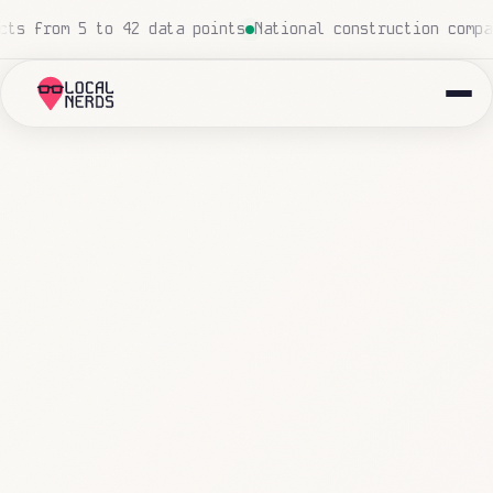
 insurance agency: 847 emails triaged and routed automat