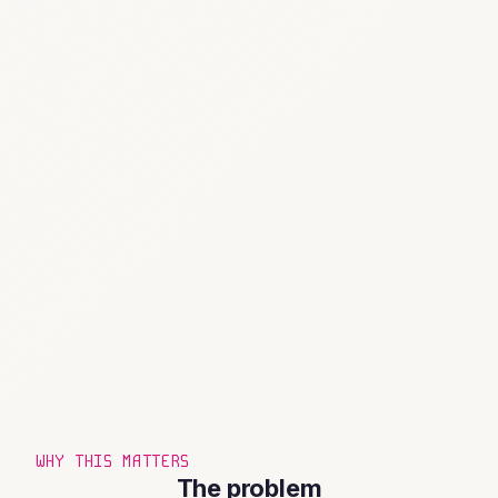
WHY THIS MATTERS
The problem