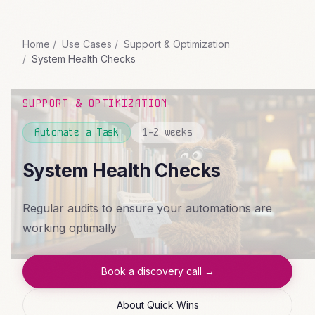
Home
Use Cases
Support & Optimization
System Health Checks
SUPPORT & OPTIMIZATION
Automate a Task
1-2 weeks
System Health Checks
Regular audits to ensure your automations are
working optimally
Book a discovery call →
About Quick Wins