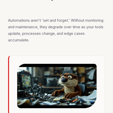
Automations aren't 'set and forget.' Without monitoring
and maintenance, they degrade over time as your tools
update, processes change, and edge cases
accumulate.