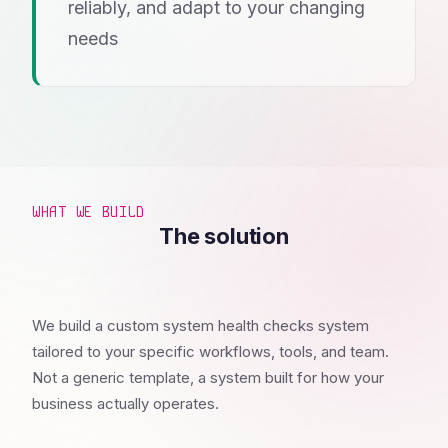
reliably, and adapt to your changing
needs
WHAT WE BUILD
The solution
We build a custom system health checks system
tailored to your specific workflows, tools, and team.
Not a generic template, a system built for how your
business actually operates.