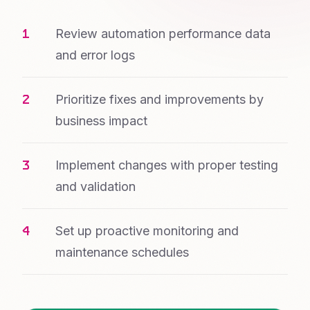
Review automation performance data
and error logs
Prioritize fixes and improvements by
business impact
Implement changes with proper testing
and validation
Set up proactive monitoring and
maintenance schedules