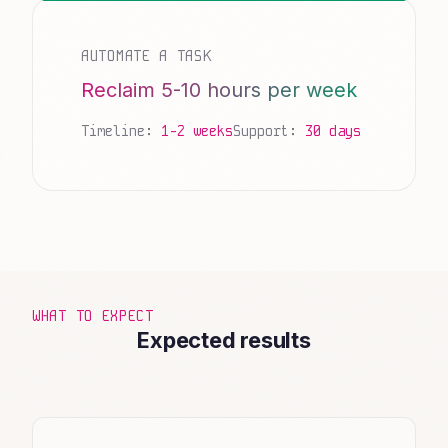
AUTOMATE A TASK
Reclaim 5-10 hours per week
Timeline:
1-2 weeks
Support:
30 days
WHAT TO EXPECT
Expected results