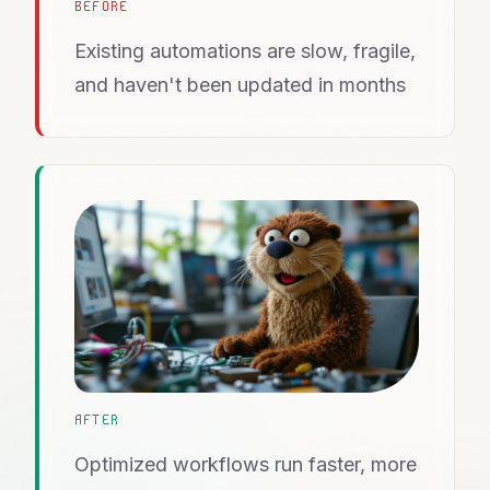
BEFORE
Existing automations are slow, fragile,
and haven't been updated in months
AFTER
Optimized workflows run faster, more