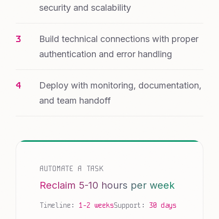
security and scalability
Build technical connections with proper
authentication and error handling
Deploy with monitoring, documentation,
and team handoff
AUTOMATE A TASK
Reclaim 5-10 hours per week
Timeline:
1-2 weeks
Support:
30 days