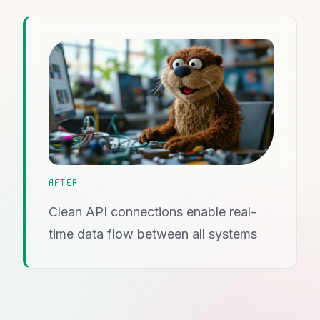
AFTER
Clean API connections enable real-
time data flow between all systems