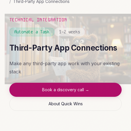
Third-Party App Connections
TECHNICAL INTEGRATION
Automate a Task
1-2 weeks
Third-Party App Connections
Make any third-party app work with your existing
stack
Book a discovery call →
About Quick Wins