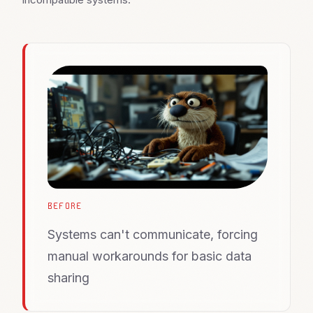
BEFORE
Systems can't communicate, forcing
manual workarounds for basic data
sharing