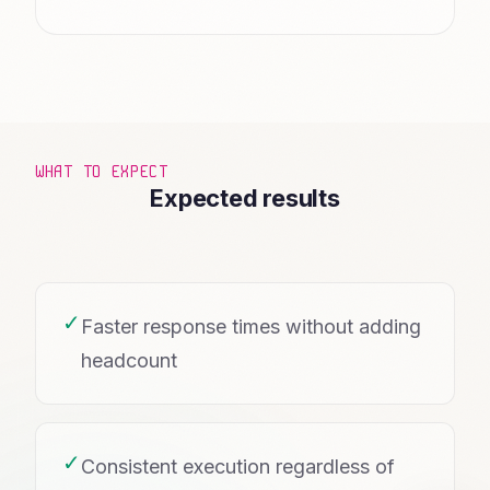
WHAT TO EXPECT
Expected results
✓
Faster response times without adding
headcount
✓
Consistent execution regardless of