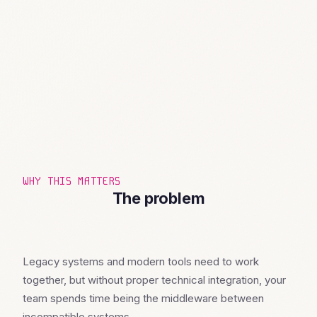
WHY THIS MATTERS
The problem
Legacy systems and modern tools need to work
together, but without proper technical integration, your
team spends time being the middleware between
incompatible systems.