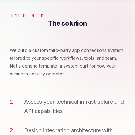
WHAT WE BUILD
The solution
We build a custom third-party app connections system
tailored to your specific workflows, tools, and team.
Not a generic template, a system built for how your
business actually operates.
Assess your technical infrastructure and
API capabilities
Design integration architecture with