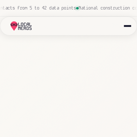
Local insurance agency: 847 emails triaged and routed au