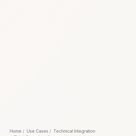
Home
Use Cases
Technical Integration