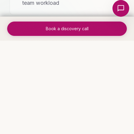
Local Nerds AI
team workload
Book a discovery call
✓
Clear ROI within 30 days of
implementation
WHO THIS IS FOR
Industries that benefit
Service Businesses