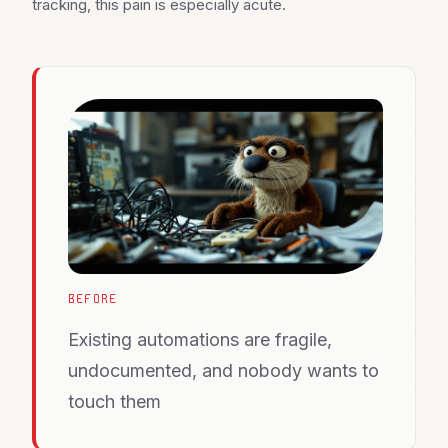
tracking, this pain is especially acute.
BEFORE
Existing automations are fragile,
undocumented, and nobody wants to
touch them