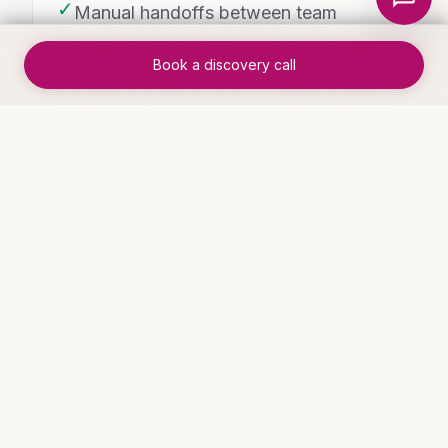
✓
Manual handoffs between team
members eliminated
Book a discovery call
✓
Measurable improvement in
throughput and accuracy
WHO THIS IS FOR
Industries that benefit