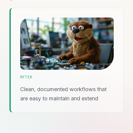
AFTER
Clean, documented workflows that
are easy to maintain and extend