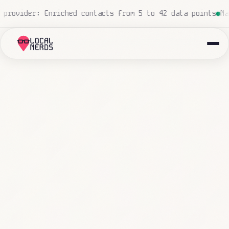
cessed, zero human touch
Local insurance agency: 847 ema