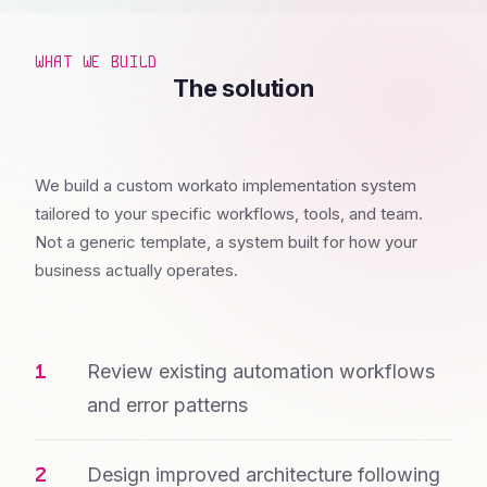
WHAT WE BUILD
The solution
We build a custom workato implementation system
tailored to your specific workflows, tools, and team.
Not a generic template, a system built for how your
business actually operates.
Review existing automation workflows
and error patterns
Design improved architecture following