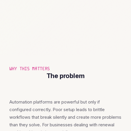
WHY THIS MATTERS
The problem
Automation platforms are powerful but only if
configured correctly. Poor setup leads to brittle
workflows that break silently and create more problems
than they solve. For businesses dealing with renewal