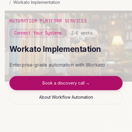
Workato Implementation
AUTOMATION PLATFORM SERVICES
Connect Your Systems
2-6 weeks
Workato Implementation
Enterprise-grade automation with Workato
Book a discovery call →
About Workflow Automation