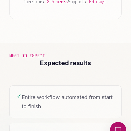
Timeline:
2-6 weeks
Support:
60 days
WHAT TO EXPECT
Expected results
✓
Entire workflow automated from start
to finish
Local Nerds AI