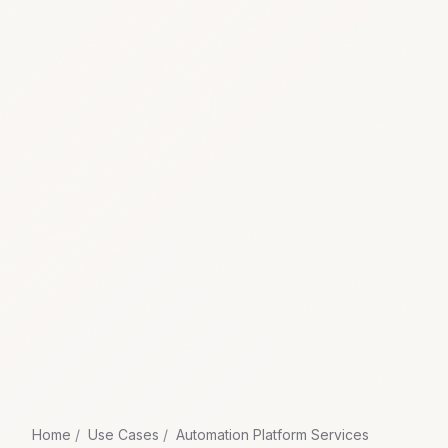
Home
Use Cases
Automation Platform Services