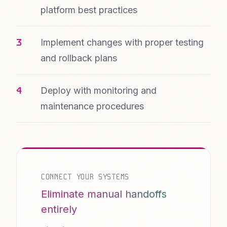
platform best practices
Implement changes with proper testing
and rollback plans
Deploy with monitoring and
maintenance procedures
CONNECT YOUR SYSTEMS
Eliminate manual handoffs
entirely