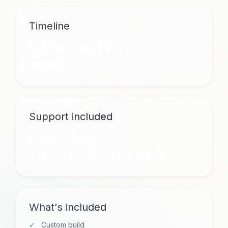
Timeline
Live within 2
weeks
Support included
Ongoing
(subscription)
What's included
Custom build