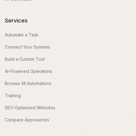
Services
Automate a Task
Connect Your Systems
Build a Custom Tool
AI-Powered Operations
Browse All Automations
Training
SEO-Optimized Websites
Compare Approaches