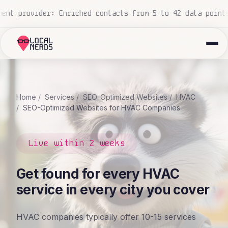
m 5 to 42 data points
National construction company: 700
Home
Services
SEO-Optimized Websites
HVAC
SEO-Optimized Websites for HVAC Companies
Live within 2 weeks
Get found for every HVAC
service in every city you cover
HVAC companies typically offer 10-15 services