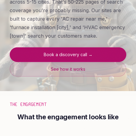
across 5-15 cities. That's 50-225 pages of search
coverage you're probably missing. Our sites are
built to capture every 'AC repair near me,'
'furnace installation [city],' and 'HVAC emergency
[town]' search your customers make.
Book a discovery call →
See how it works
THE ENGAGEMENT
What the engagement looks like