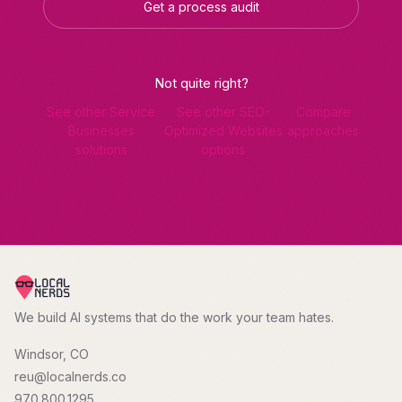
Get a process audit
Not quite right?
See other Service
See other SEO-
Compare
Businesses
Optimized Websites
approaches
solutions
options
We build AI systems that do the work your team hates.
Windsor, CO
reu@localnerds.co
970.800.1295