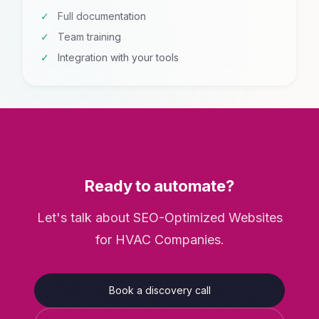
Full documentation
Team training
Integration with your tools
Ready to automate?
Let's talk about SEO-Optimized Websites
for HVAC Companies.
Book a discovery call