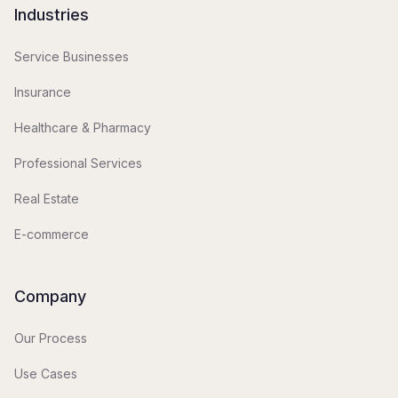
Industries
Service Businesses
Insurance
Healthcare & Pharmacy
Professional Services
Real Estate
E-commerce
Company
Our Process
Use Cases