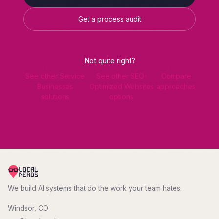
Get a process audit
Not quite right?
See other Service
See other SEO-
Compare
Businesses
Optimized Websites
approaches
solutions
options
We build AI systems that do the work your team hates.
Windsor, CO