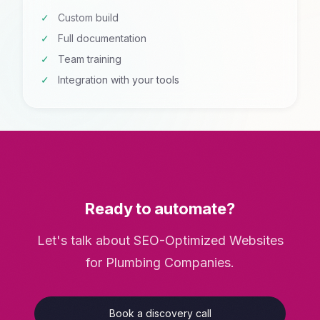
Custom build
Full documentation
Team training
Integration with your tools
Ready to automate?
Let's talk about SEO-Optimized Websites
for Plumbing Companies.
Book a discovery call