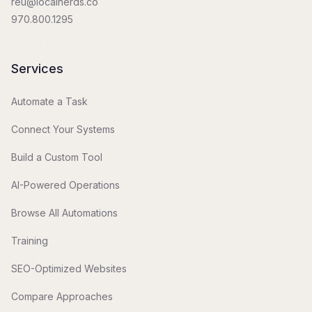
reu@localnerds.co
970.800.1295
Services
Automate a Task
Connect Your Systems
Build a Custom Tool
AI-Powered Operations
Browse All Automations
Training
SEO-Optimized Websites
Compare Approaches