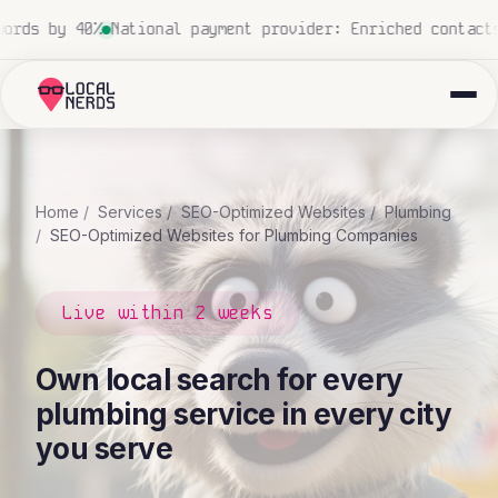
r: Enriched contacts from 5 to 42 data points
National c
Home
Services
SEO-Optimized Websites
Plumbing
SEO-Optimized Websites for Plumbing Companies
Live within 2 weeks
Own local search for every
plumbing service in every city
you serve