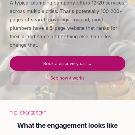
A typical plumbing company offers 12-20 services
across multiple cities. That's potentially 100-200+
pages of search coverage. Instead, most
plumbers have a 5-page website that ranks for
their brand name and nothing else. Our sites
change that.
Book a discovery call →
See how it works
THE ENGAGEMENT
What the engagement looks like