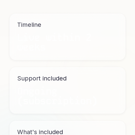
Timeline
Live within 2
weeks
Support included
Ongoing
(subscription)
What's included