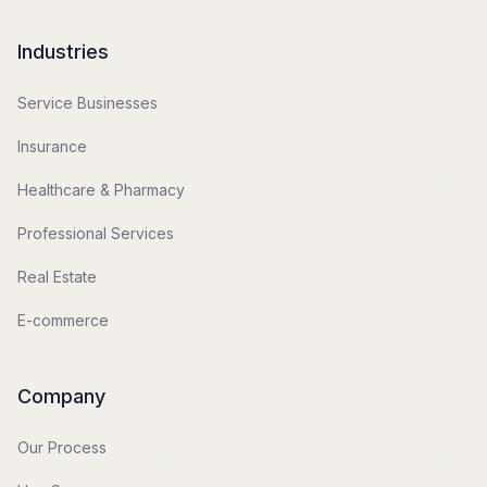
Industries
Service Businesses
Insurance
Healthcare & Pharmacy
Professional Services
Real Estate
E-commerce
Company
Our Process