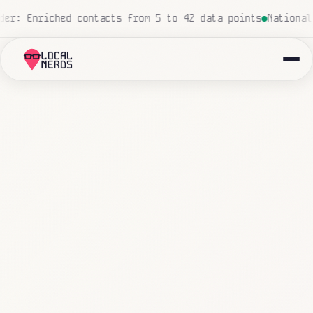
o human touch
Local insurance agency: 847 emails triaged