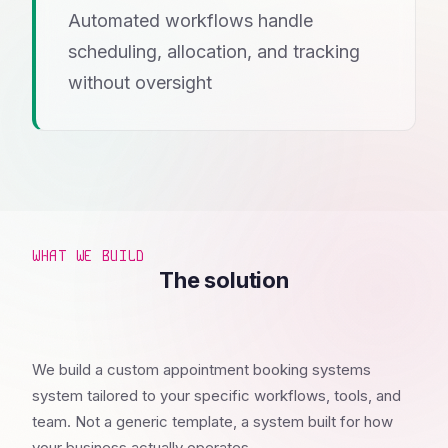
Automated workflows handle
scheduling, allocation, and tracking
without oversight
WHAT WE BUILD
The solution
We build a custom appointment booking systems
system tailored to your specific workflows, tools, and
team. Not a generic template, a system built for how
your business actually operates.