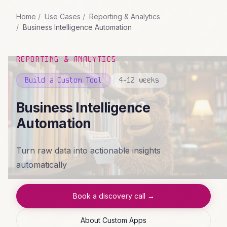
Home
Use Cases
Reporting & Analytics
Business Intelligence Automation
REPORTING & ANALYTICS
Build a Custom Tool
4-12 weeks
Business Intelligence
Automation
Turn raw data into actionable insights
automatically
Book a discovery call →
About Custom Apps