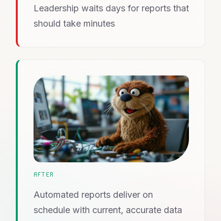
Leadership waits days for reports that
should take minutes
AFTER
Automated reports deliver on
schedule with current, accurate data