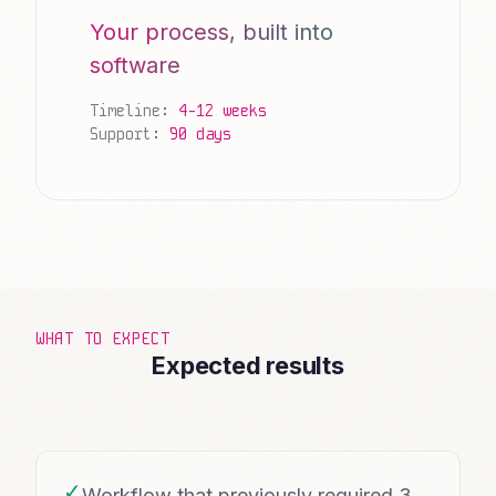
Your process, built into
software
Timeline:
4-12 weeks
Support:
90 days
WHAT TO EXPECT
Expected results
✓
Workflow that previously required 3