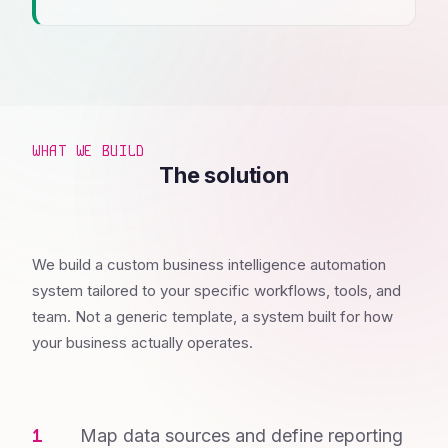
WHAT WE BUILD
The solution
We build a custom business intelligence automation
system tailored to your specific workflows, tools, and
team. Not a generic template, a system built for how
your business actually operates.
Map data sources and define reporting