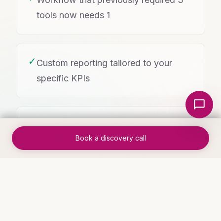
tools now needs 1
✓
Custom reporting tailored to your
specific KPIs
Local Nerds AI
✓
User adoption rates high because it
Book a discovery call
fits how your team actually works
WHO THIS IS FOR