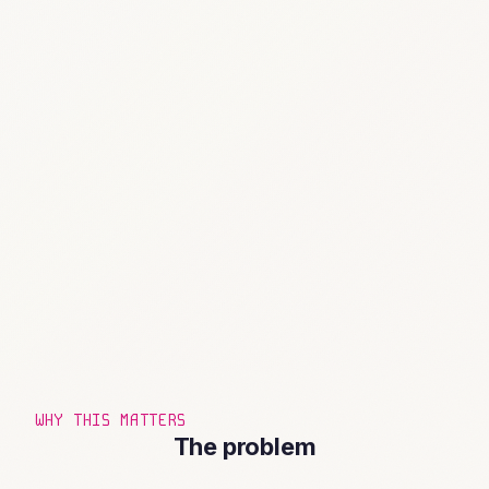
WHY THIS MATTERS
The problem