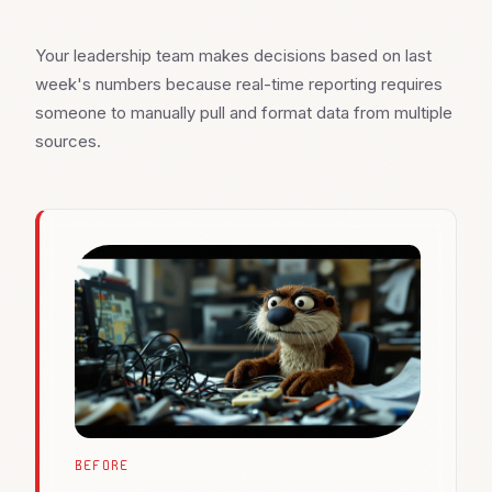
Your leadership team makes decisions based on last
week's numbers because real-time reporting requires
someone to manually pull and format data from multiple
sources.
BEFORE