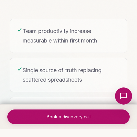
✓
Team productivity increase
measurable within first month
✓
Single source of truth replacing
scattered spreadsheets
Local Nerds AI
✓
Mobile-friendly access for teams in
Book a discovery call
the field