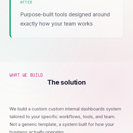
AFTER
Purpose-built tools designed around
exactly how your team works
WHAT WE BUILD
The solution
We build a custom custom internal dashboards system
tailored to your specific workflows, tools, and team.
Not a generic template, a system built for how your
business actually operates.