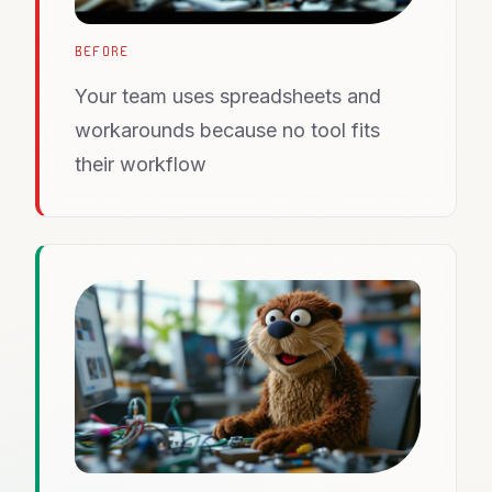
BEFORE
Your team uses spreadsheets and
workarounds because no tool fits
their workflow