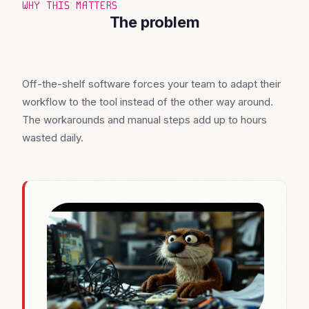
WHY THIS MATTERS
The problem
Off-the-shelf software forces your team to adapt their
workflow to the tool instead of the other way around.
The workarounds and manual steps add up to hours
wasted daily.