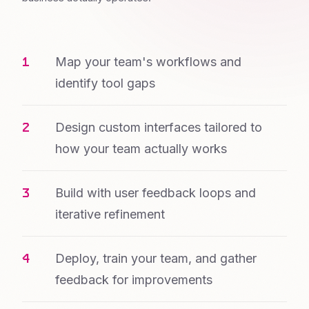
Map your team's workflows and
identify tool gaps
Design custom interfaces tailored to
how your team actually works
Build with user feedback loops and
iterative refinement
Deploy, train your team, and gather
feedback for improvements