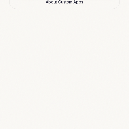
About Custom Apps