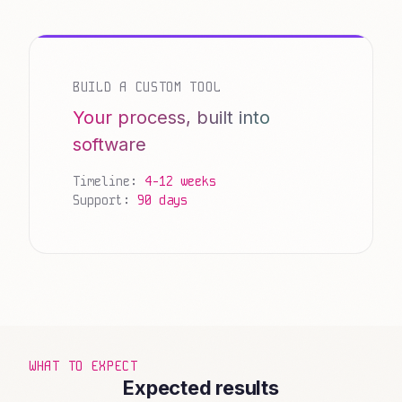
BUILD A CUSTOM TOOL
Your process, built into
software
Timeline:
4-12 weeks
Support:
90 days
WHAT TO EXPECT
Expected results