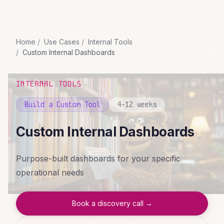
Home
Use Cases
Internal Tools
Custom Internal Dashboards
INTERNAL TOOLS
Build a Custom Tool
4-12 weeks
Custom Internal Dashboards
Purpose-built dashboards for your specific
operational needs
Book a discovery call →