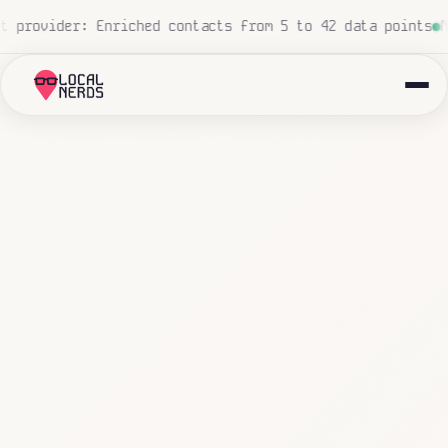
, zero human touch
Local insurance agency: 847 emails tr