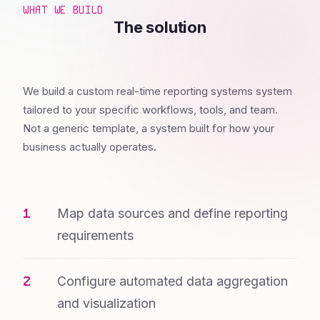
WHAT WE BUILD
The solution
We build a custom real-time reporting systems system
tailored to your specific workflows, tools, and team.
Not a generic template, a system built for how your
business actually operates.
Map data sources and define reporting
requirements
Configure automated data aggregation
and visualization