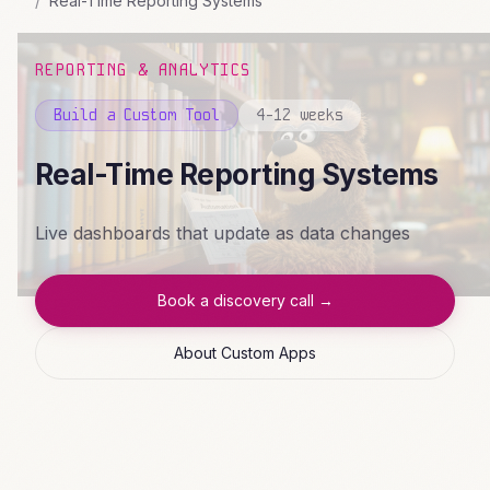
Real-Time Reporting Systems
REPORTING & ANALYTICS
Build a Custom Tool
4-12 weeks
Real-Time Reporting Systems
Live dashboards that update as data changes
Book a discovery call →
About Custom Apps