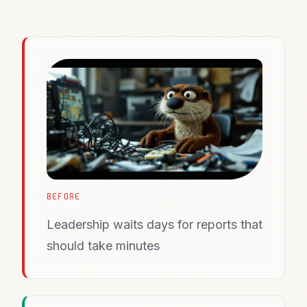
BEFORE
Leadership waits days for reports that
should take minutes