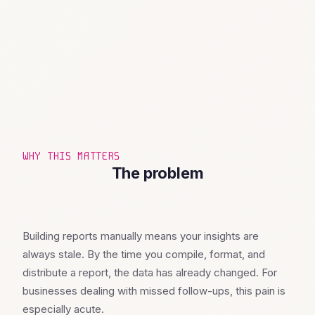
WHY THIS MATTERS
The problem
Building reports manually means your insights are
always stale. By the time you compile, format, and
distribute a report, the data has already changed. For
businesses dealing with missed follow-ups, this pain is
especially acute.