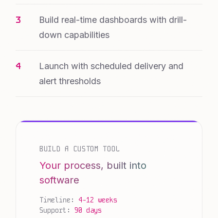
Build real-time dashboards with drill-
down capabilities
Launch with scheduled delivery and
alert thresholds
BUILD A CUSTOM TOOL
Your process, built into
software
Timeline:
4-12 weeks
Support:
90 days