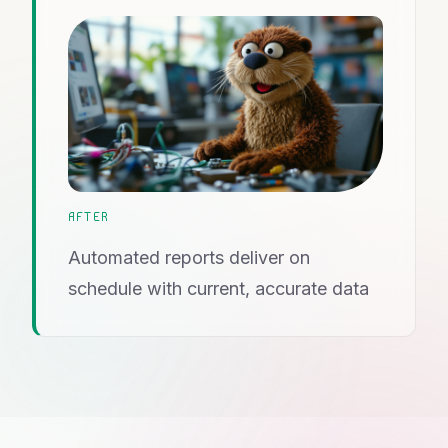
AFTER
Automated reports deliver on
schedule with current, accurate data