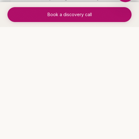
specific KPIs
Book a discovery call
✓
User adoption rates high because it
fits how your team actually works
WHO THIS IS FOR
Industries that benefit
Service Businesses