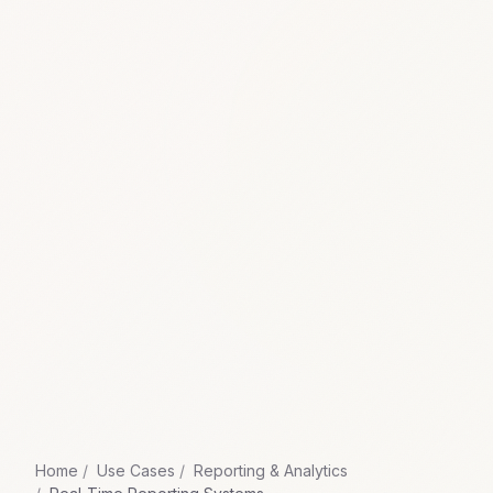
Home
Use Cases
Reporting & Analytics