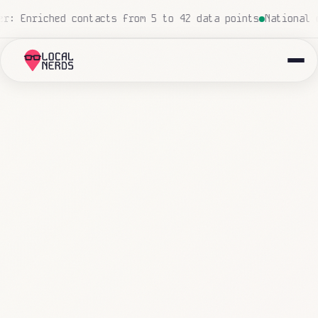
ro human touch
Local insurance agency: 847 emails triage