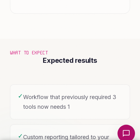
WHAT TO EXPECT
Expected results
✓
Workflow that previously required 3
tools now needs 1
Local Nerds AI
✓
Custom reporting tailored to your