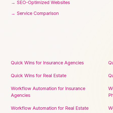
SEO-Optimized Websites
Service Comparison
Quick Wins for Insurance Agencies
Qu
Quick Wins for Real Estate
Qu
Workflow Automation for Insurance
Wo
Agencies
P
Workflow Automation for Real Estate
W