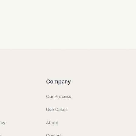
Company
Our Process
Use Cases
acy
About
es
Contact