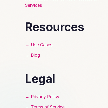
Services
Resources
Use Cases
Blog
Legal
Privacy Policy
Terms of Service