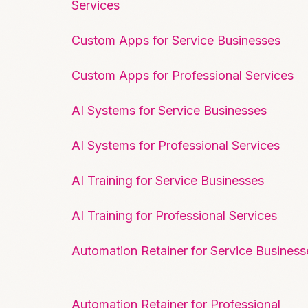
Services
Custom Apps for Service Businesses
Custom Apps for Professional Services
AI Systems for Service Businesses
AI Systems for Professional Services
AI Training for Service Businesses
AI Training for Professional Services
Automation Retainer for Service Business
Automation Retainer for Professional