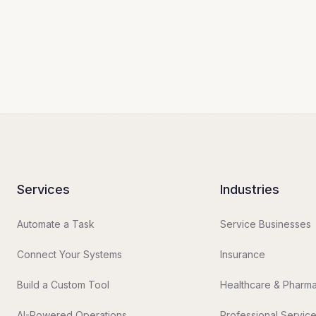
Services
Industries
Automate a Task
Service Businesses
Connect Your Systems
Insurance
Build a Custom Tool
Healthcare & Pharm
AI-Powered Operations
Professional Servic