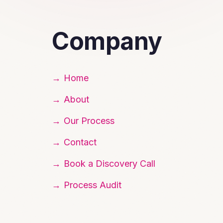
Company
Home
About
Our Process
Contact
Book a Discovery Call
Process Audit