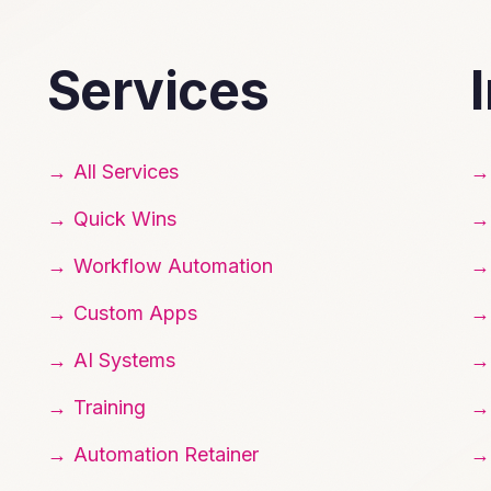
Services
All Services
Quick Wins
Workflow Automation
Custom Apps
AI Systems
Training
Automation Retainer