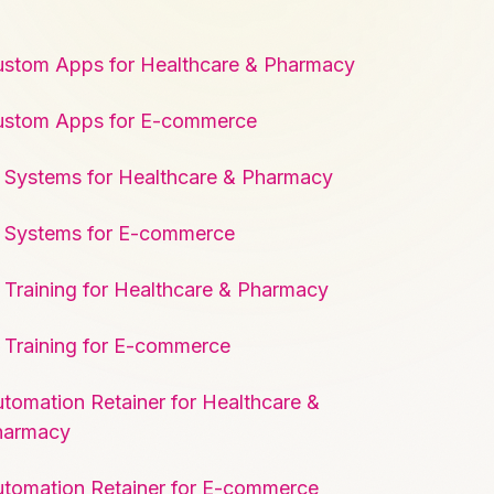
stom Apps for Healthcare & Pharmacy
ustom Apps for E-commerce
 Systems for Healthcare & Pharmacy
 Systems for E-commerce
 Training for Healthcare & Pharmacy
 Training for E-commerce
tomation Retainer for Healthcare &
harmacy
tomation Retainer for E-commerce