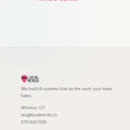
We build AI systems that do the work your team
hates.
Windsor, CO
reu@localnerds.co
970.800.1295