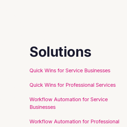
Solutions
Quick Wins for Service Businesses
Quick Wins for Professional Services
Workflow Automation for Service
Businesses
Workflow Automation for Professional