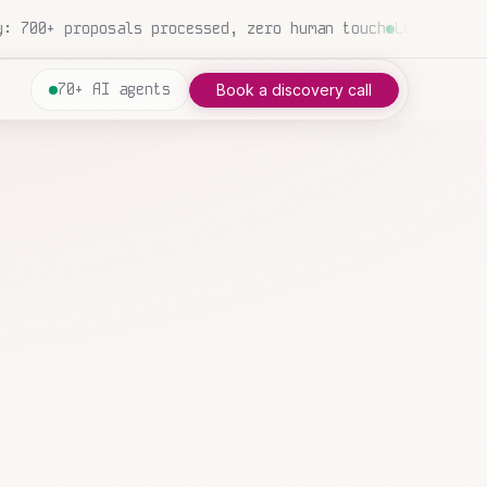
gency: 847 emails triaged and routed automatically this 
70+ AI agents
Book a discovery call