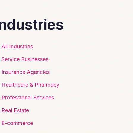
Industries
All Industries
Service Businesses
Insurance Agencies
Healthcare & Pharmacy
Professional Services
Real Estate
E-commerce