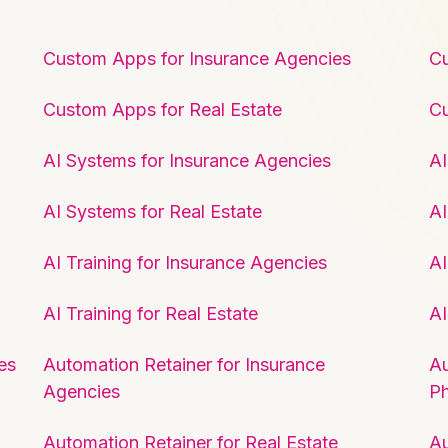
Custom Apps for Insurance Agencies
Cu
Custom Apps for Real Estate
C
AI Systems for Insurance Agencies
AI
AI Systems for Real Estate
AI
AI Training for Insurance Agencies
AI
AI Training for Real Estate
AI
es
Automation Retainer for Insurance
Au
Agencies
P
Automation Retainer for Real Estate
Au