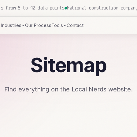
 proposals processed, zero human touch
Local insurance a
Industries
Our Process
Tools
Contact
Sitemap
Find everything on the Local Nerds website.