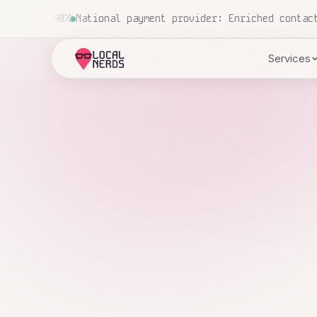
 5 to 42 data points
National construction company: 700+
Services