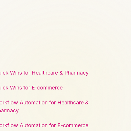
ick Wins for Healthcare & Pharmacy
ick Wins for E-commerce
rkflow Automation for Healthcare &
harmacy
orkflow Automation for E-commerce